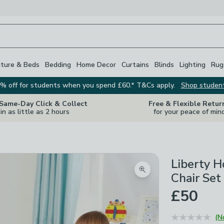
iture & Beds
Bedding
Home Decor
Curtains
Blinds
Lighting
Rug
% off for students when you spend £60.* T&Cs apply.
Shop studen
 Same-Day Click & Collect
Free & Flexible Retur
in as little as 2 hours
for your peace of min
Liberty H
Zoom product image
Chair Set
£50
(N