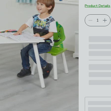
Product Details