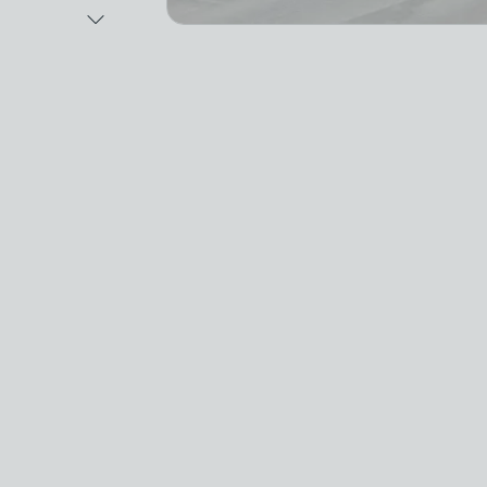
Next Image