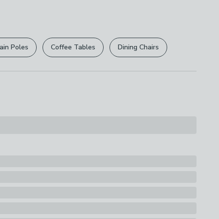
 free.
 Toys
r
returns options
. Exclusions apply please see our
ions
licy
.
ith A Damp Cloth
ain Poles
Coffee Tables
Dining Chairs
rights are not affected.
s
two chairs