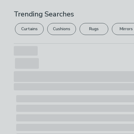
Trending Searches
Curtains
Cushions
Rugs
Mirrors