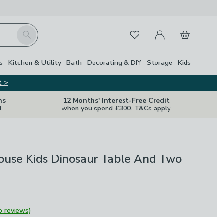
My Account
Basket
Search
Favourites
s
Kitchen & Utility
Bath
Decorating & DIY
Storage
Kids
t >
ns
12 Months' Interest-Free Credit
d
when you spend £300. T&Cs apply
ouse Kids Dinosaur Table And Two
o reviews)