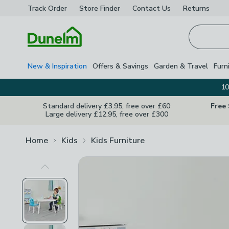
Track Order
Store Finder
Contact
Us
Returns
Homepage
New & Inspiration
Offers & Savings
Garden & Travel
Furn
10
Standard delivery £3.95, free over £60
Free
Large delivery £12.95, free over £300
Home
Kids
Kids Furniture
Previous Image