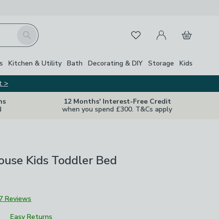
My Account
Basket
Search
Favourites
Close Z
s
Kitchen & Utility
Bath
Decorating & DIY
Storage
Kids
t >
ns
12 Months' Interest-Free Credit
d
when you spend £300. T&Cs apply
ouse Kids Toddler Bed
7 Reviews
Easy Returns