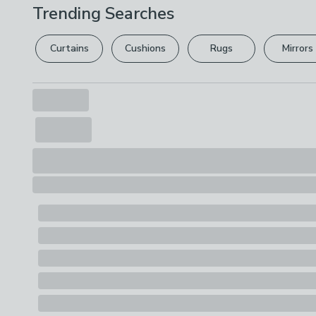
Trending Searches
Curtains
Cushions
Rugs
Mirrors