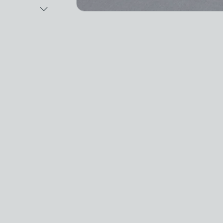
Next Image