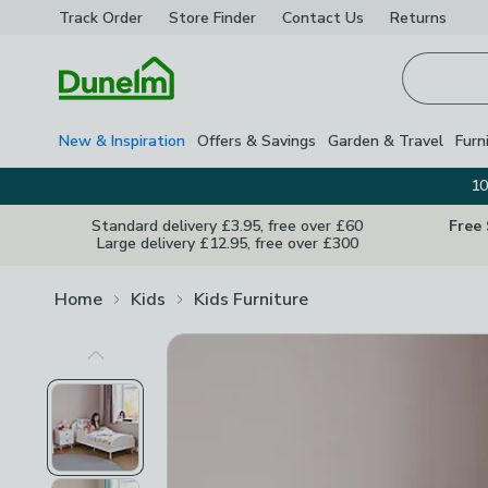
Track Order
Store Finder
Contact
Us
Returns
Homepage
New & Inspiration
Offers & Savings
Garden & Travel
Furn
10
Standard delivery £3.95, free over £60
Free
Large delivery £12.95, free over £300
Home
Kids
Kids Furniture
Previous Image