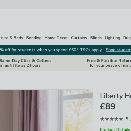
iture & Beds
Bedding
Home Decor
Curtains
Blinds
Lighting
Rug
% off for students when you spend £60.* T&Cs apply.
Shop studen
 Same-Day Click & Collect
Free & Flexible Retur
in as little as 2 hours
for your peace of min
Liberty H
£89
5
Product Details