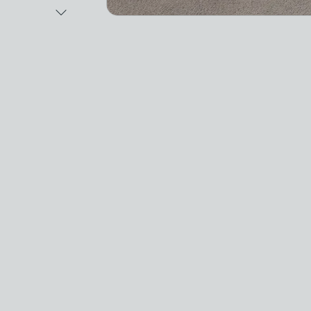
Next Image