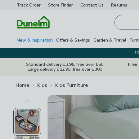
Track Order
Store Finder
Contact
Us
Returns
Homepage
New & Inspiration
Offers & Savings
Garden & Travel
Furn
10
Standard delivery £3.95, free over £60
Free
Large delivery £12.95, free over £300
Home
Kids
Kids Furniture
Previous Image