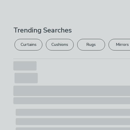
Trending Searches
Curtains
Cushions
Rugs
Mirrors