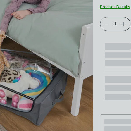
Product Details