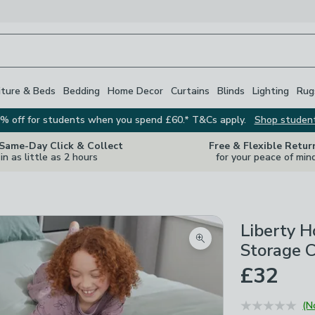
iture & Beds
Bedding
Home Decor
Curtains
Blinds
Lighting
Rug
% off for students when you spend £60.* T&Cs apply.
Shop studen
 Same-Day Click & Collect
Free & Flexible Retur
in as little as 2 hours
for your peace of min
Liberty 
Zoom product image
Storage 
£32
(N