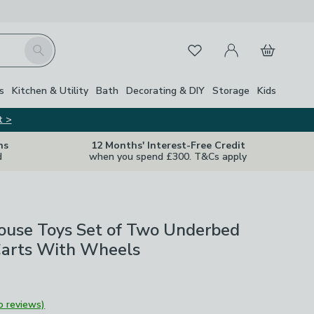
My Account
Basket
Search
Favourites
s
Kitchen & Utility
Bath
Decorating & DIY
Storage
Kids
t >
ns
12 Months' Interest-Free Credit
d
when you spend £300. T&Cs apply
House Toys Set of Two Underbed
Carts With Wheels
o reviews)