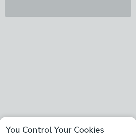
You Control Your Cookies