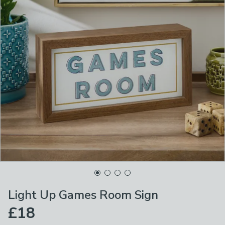
Light Up Games Room Sign
£18