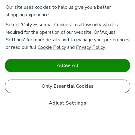
Our site uses cookies to help us give you a better
shopping experience.
Select ‘Only Essential Cookies’ to allow only what is
required for the operation of our website. Or 'Adjust
Settings' for more details and to manage your preferences,
or read our full
Cookie Policy
and
Privacy Policy
.
Allow All
Only Essential Cookies
Adjust Settings