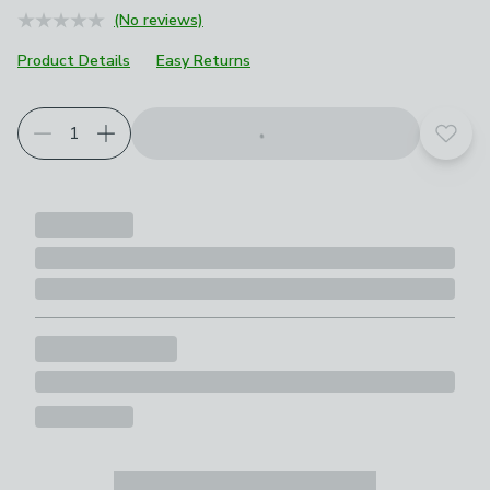
(No reviews)
Product Details
Easy Returns
Add t