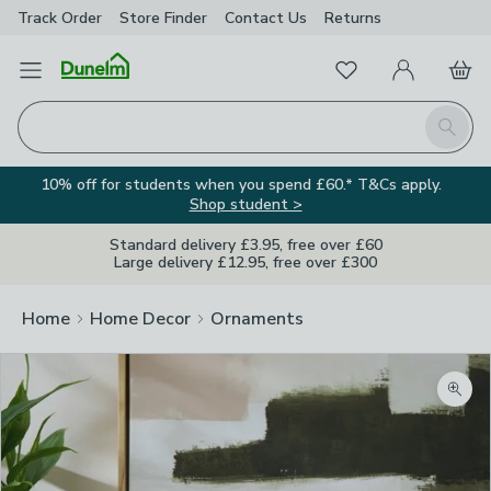
Track Order
Store Finder
Contact
Us
Returns
Favourites
Open Menu
My Account
Basket
Homepage
Search
10% off for students when you spend £60.* T&Cs apply.
Shop student >
Standard delivery £3.95, free over £60
Large delivery £12.95, free over £300
Home
Home Decor
Ornaments
Zoom