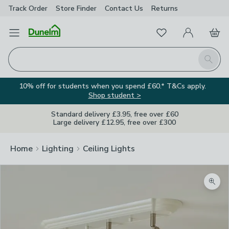
Track Order
Store Finder
Contact
Us
Returns
Favourites
Open Menu
My Account
Basket
Homepage
Search
10% off for students when you spend £60.* T&Cs apply.
Shop student >
Standard delivery £3.95, free over £60
Large delivery £12.95, free over £300
Home
Lighting
Ceiling Lights
Zoom