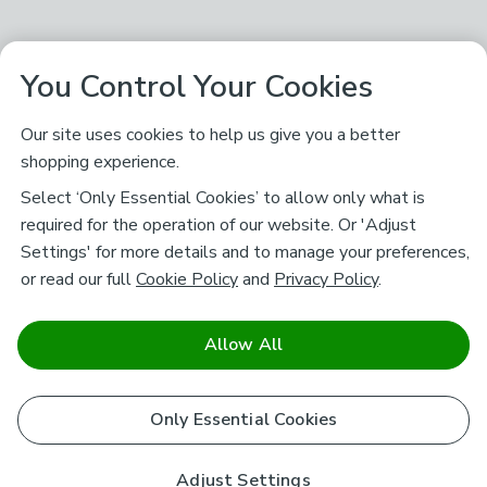
You Control Your Cookies
Our site uses cookies to help us give you a better
shopping experience.
Select ‘Only Essential Cookies’ to allow only what is
required for the operation of our website. Or 'Adjust
Settings' for more details and to manage your preferences,
or read our full
Cookie Policy
and
Privacy Policy
.
Allow All
Only Essential Cookies
Adjust Settings