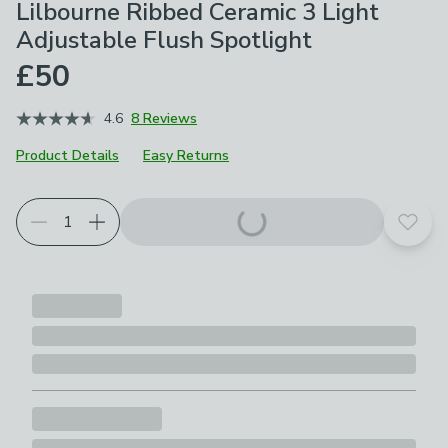
Lilbourne Ribbed Ceramic 3 Light
Adjustable Flush Spotlight
£50
4.6
8 Reviews
Product Details
Easy Returns
Add t