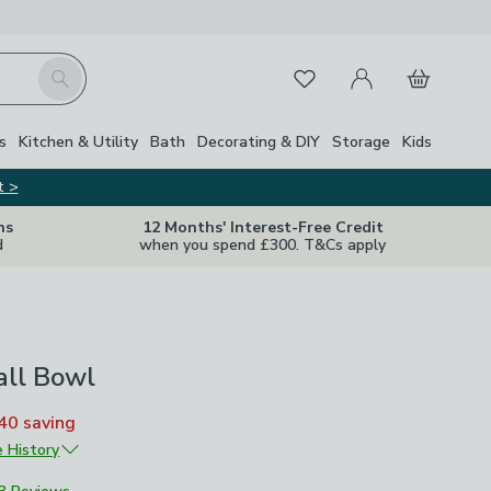
My Account
Basket
Search
Favourites
Close Z
s
Kitchen & Utility
Bath
Decorating & DIY
Storage
Kids
t >
ns
12 Months' Interest-Free Credit
d
when you spend £300. T&Cs apply
all Bowl
40
saving
e History
£8