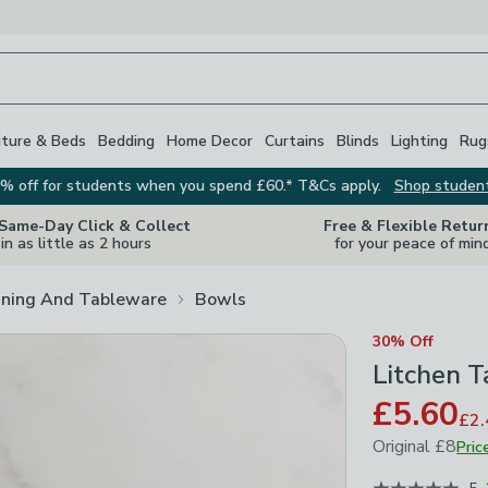
iture & Beds
Bedding
Home Decor
Curtains
Blinds
Lighting
Rug
% off for students when you spend £60.* T&Cs apply.
Shop studen
 Same-Day Click & Collect
Free & Flexible Retur
in as little as 2 hours
for your peace of min
ining And Tableware
Bowls
30% Off
Litchen T
£5.60
£2.
Original
£8
Pric
June 2026