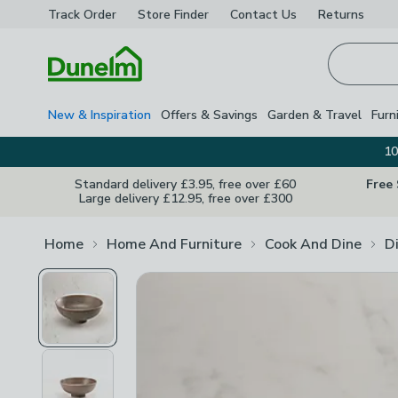
Track Order
Store Finder
Contact
Us
Returns
Homepage
New & Inspiration
Offers & Savings
Garden & Travel
Furn
10
Standard delivery £3.95, free over £60
Free
Large delivery £12.95, free over £300
Home
Home And Furniture
Cook And Dine
D