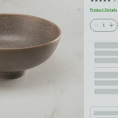
5
Product Details