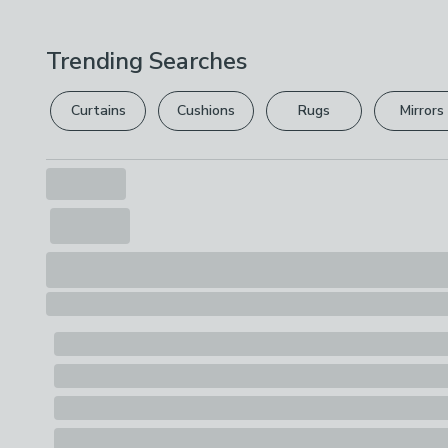
Trending Searches
Curtains
Cushions
Rugs
Mirrors