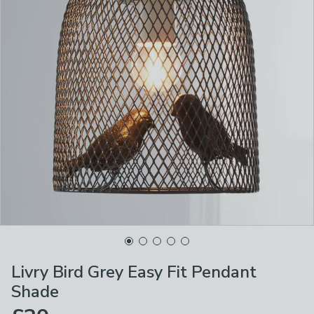
Livry Bird Grey Easy Fit Pendant
Shade