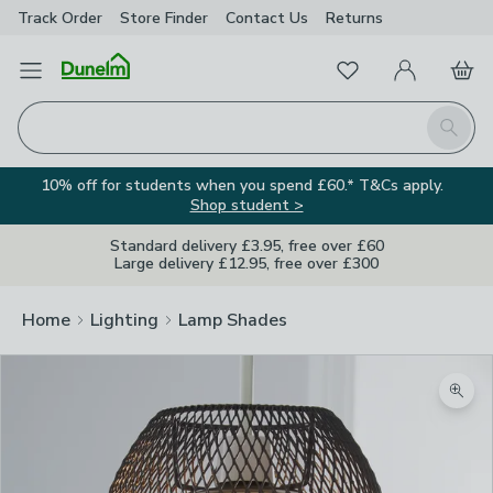
Track Order
Store Finder
Contact
Us
Returns
Favourites
Open Menu
My Account
Basket
Homepage
Search
10% off for students when you spend £60.* T&Cs apply.
Shop student >
Standard delivery £3.95, free over £60
Large delivery £12.95, free over £300
Home
Lighting
Lamp Shades
Zoom