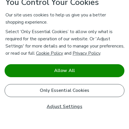
You Control Your Cookies
Our site uses cookies to help us give you a better
shopping experience.
Select ‘Only Essential Cookies’ to allow only what is
required for the operation of our website. Or 'Adjust
Settings' for more details and to manage your preferences,
or read our full
Cookie Policy
and
Privacy Policy
.
Allow All
Only Essential Cookies
Adjust Settings