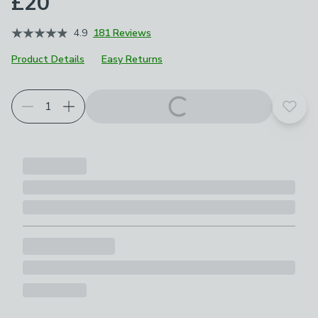
£20
4.9
181 Reviews
Product Details
Easy Returns
Add t