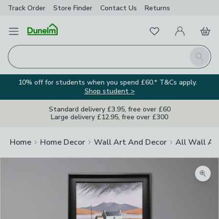
Track Order
Store Finder
Contact
Us
Returns
Favourites
Open Menu
My Account
Basket
Homepage
Search
10% off for students when you spend £60.* T&Cs apply.
Shop student >
Standard delivery £3.95, free over £60
Large delivery £12.95, free over £300
Home
Home Decor
Wall Art And Decor
All Wall Ar
Zoom