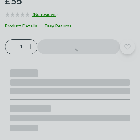
£55
(No reviews)
Product Details
Easy Returns
Add t