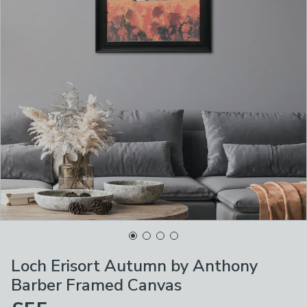
Loch Erisort Autumn by Anthony
Barber Framed Canvas