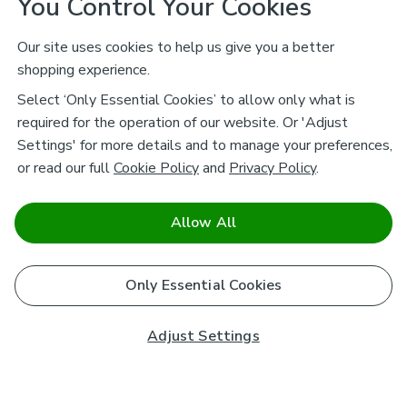
You Control Your Cookies
Our site uses cookies to help us give you a better
shopping experience.
Select ‘Only Essential Cookies’ to allow only what is
required for the operation of our website. Or 'Adjust
Settings' for more details and to manage your preferences,
or read our full
Cookie Policy
and
Privacy Policy
.
Allow All
Only Essential Cookies
Adjust Settings