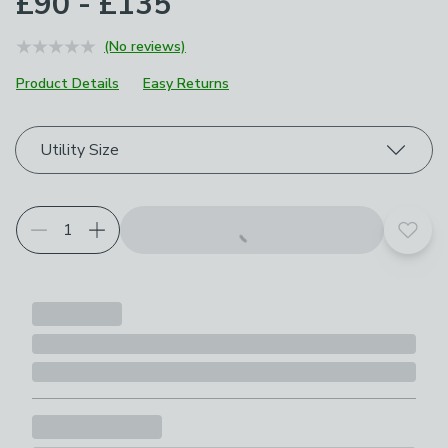
£90 - £135
(No reviews)
Product Details
Easy Returns
Choose your product options
Utility Size
Add t