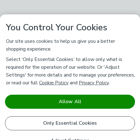
You Control Your Cookies
Our site uses cookies to help us give you a better
shopping experience.
Select ‘Only Essential Cookies’ to allow only what is
required for the operation of our website. Or 'Adjust
Settings' for more details and to manage your preferences,
or read our full
Cookie Policy
and
Privacy Policy
.
Allow All
Only Essential Cookies