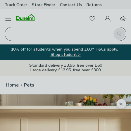
Track Order
Store Finder
Contact
Us
Returns
Favourites
Open Menu
My Account
Basket
Homepage
Search
10% off for students when you spend £60.* T&Cs apply.
Shop student >
Standard delivery £3.95, free over £60
Large delivery £12.95, free over £300
Home
Pets
Zoom