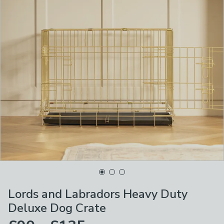
Lords and Labradors Heavy Duty
Deluxe Dog Crate