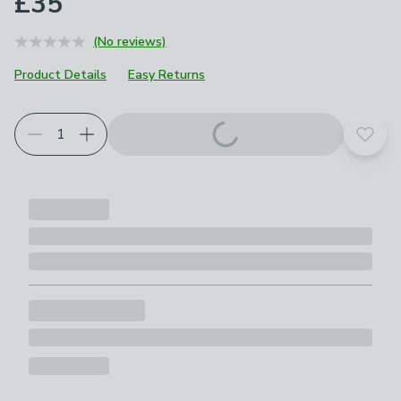
£35
(No reviews)
Product Details
Easy Returns
Add t