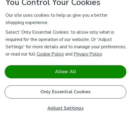
You Control Your Cookies
Our site uses cookies to help us give you a better
shopping experience.
Select ‘Only Essential Cookies’ to allow only what is
required for the operation of our website. Or 'Adjust
Settings' for more details and to manage your preferences,
or read our full
Cookie Policy
and
Privacy Policy
.
Allow All
Only Essential Cookies
Adjust Settings