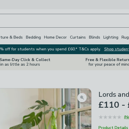
iture & Beds
Bedding
Home Decor
Curtains
Blinds
Lighting
Rug
% off for students when you spend £60.* T&Cs apply.
Shop studen
 Same-Day Click & Collect
Free & Flexible Retur
in as little as 2 hours
for your peace of min
Lords an
Zoom product image
£110 -
(N
Product Details