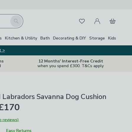
My Account
Basket
Search
Favourites
s
Kitchen & Utility
Bath
Decorating & DIY
Storage
Kids
t >
ns
12 Months' Interest-Free Credit
d
when you spend £300. T&Cs apply
d Labradors Savanna Dog Cushion
 £170
o reviews)
Easy Returns