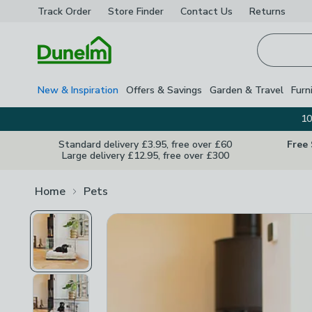
Track Order
Store Finder
Contact
Us
Returns
Homepage
New & Inspiration
Offers & Savings
Garden & Travel
Furn
10
Standard delivery £3.95, free over £60
Free
Large delivery £12.95, free over £300
Home
Pets