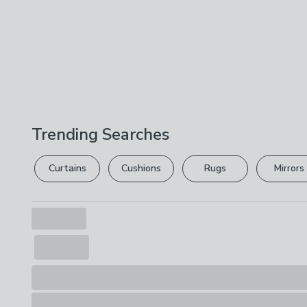
Trending Searches
Curtains
Cushions
Rugs
Mirrors