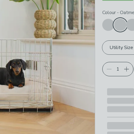
Choose your p
Colour
-
Oatme
Utility Size