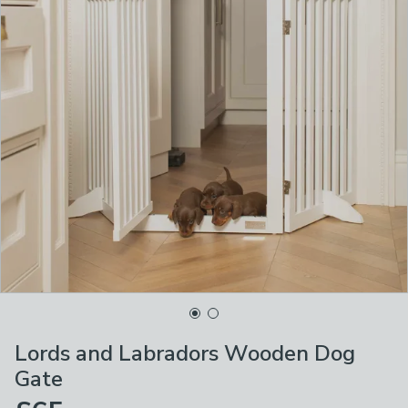
Lords and Labradors Wooden Dog
Gate