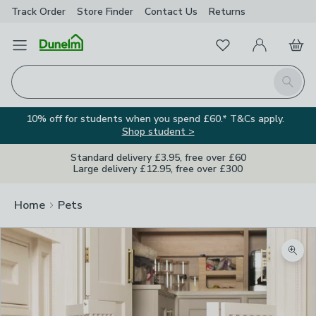
Track Order
Store Finder
Contact
Us
Returns
Favourites
Open Menu
My Account
Basket
Homepage
Search
10% off for students when you spend £60.* T&Cs apply.
Shop student >
Standard delivery £3.95, free over £60
Large delivery £12.95, free over £300
Home
Pets
Zoom