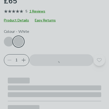
£65
5
1 Reviews
Product Details
Easy Returns
Choose your product options
Colour
-
White
Add t