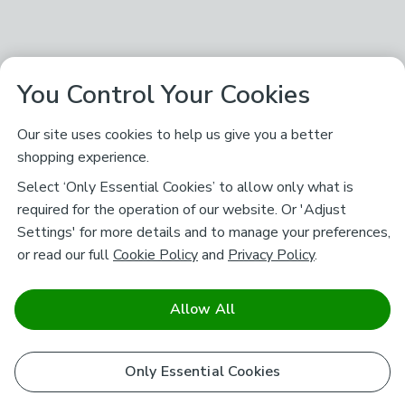
You Control Your Cookies
Our site uses cookies to help us give you a better
shopping experience.
Select ‘Only Essential Cookies’ to allow only what is
required for the operation of our website. Or 'Adjust
Settings' for more details and to manage your preferences,
or read our full
Cookie Policy
and
Privacy Policy
.
Allow All
Only Essential Cookies