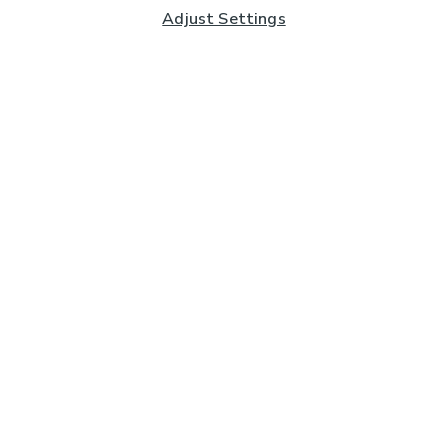
Adjust Settings
Subscribe to our Newsletter
And you'll be entered into a prize draw for a £250 gift
card*