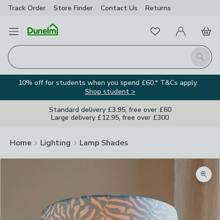
Track Order
Store Finder
Contact
Us
Returns
Favourites
Open Menu
My Account
Basket
Homepage
Search
10% off for students when you spend £60.* T&Cs apply.
Shop student >
Standard delivery £3.95, free over £60
Large delivery £12.95, free over £300
Home
Lighting
Lamp Shades
Zoom