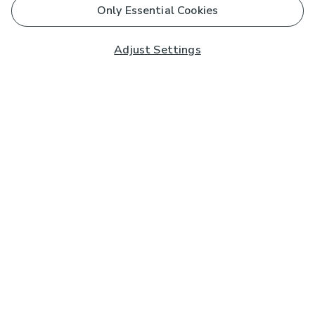
Only Essential Cookies
Adjust Settings
Subscribe to our Newsletter
And you'll be entered into a prize draw for a £250 gift