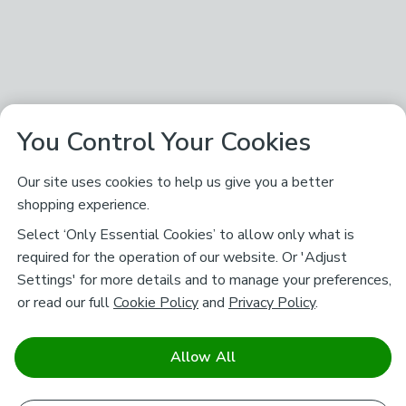
You Control Your Cookies
Our site uses cookies to help us give you a better
shopping experience.
Select ‘Only Essential Cookies’ to allow only what is
required for the operation of our website. Or 'Adjust
Settings' for more details and to manage your preferences,
or read our full
Cookie Policy
and
Privacy Policy
.
Allow All