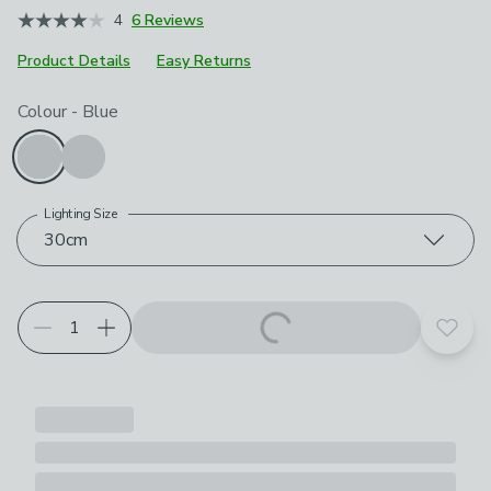
4
6 Reviews
Product Details
Easy Returns
Choose your product options
Colour
-
Blue
Lighting Size
30cm
Add t