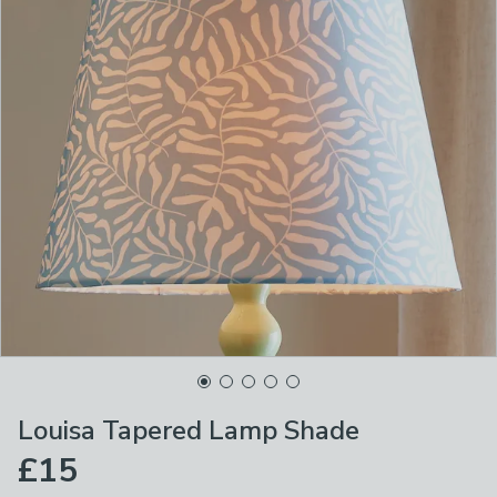
Louisa Tapered Lamp Shade
£15