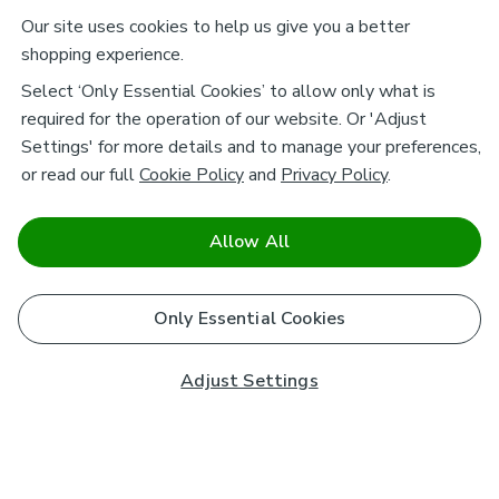
Our site uses cookies to help us give you a better
shopping experience.
Select ‘Only Essential Cookies’ to allow only what is
required for the operation of our website. Or 'Adjust
Settings' for more details and to manage your preferences,
or read our full
Cookie Policy
and
Privacy Policy
.
Allow All
Only Essential Cookies
Adjust Settings