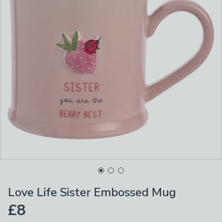
Love Life Sister Embossed Mug
£8