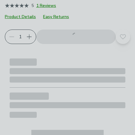
5
1 Reviews
Product Details
Easy Returns
Add t