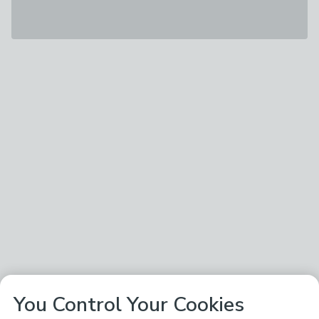
You Control Your Cookies