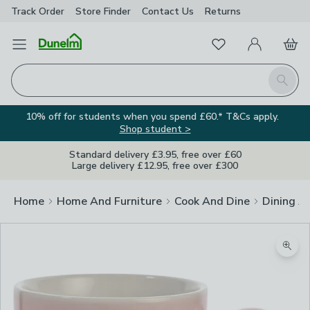
Track Order
Store Finder
Contact
Us
Returns
Favourites
Open Menu
My Account
Basket
Homepage
Search
10% off for students when you spend £60.* T&Cs apply.
Shop student >
Standard delivery £3.95, free over £60
Large delivery £12.95, free over £300
Home
Home And Furniture
Cook And Dine
Dining A
Zoom