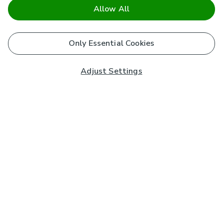
Allow All
Only Essential Cookies
Adjust Settings