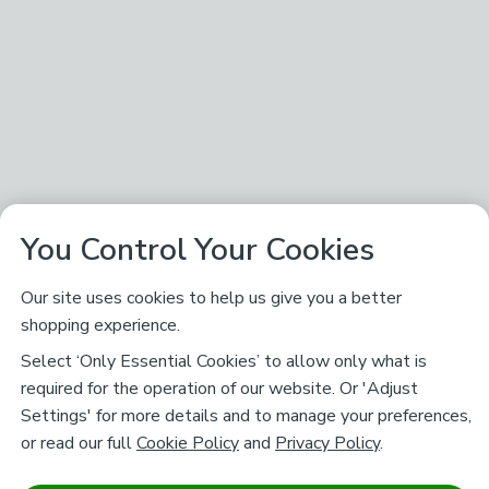
You Control Your Cookies
Our site uses cookies to help us give you a better
shopping experience.
Select ‘Only Essential Cookies’ to allow only what is
required for the operation of our website. Or 'Adjust
Settings' for more details and to manage your preferences,
or read our full
Cookie Policy
and
Privacy Policy
.