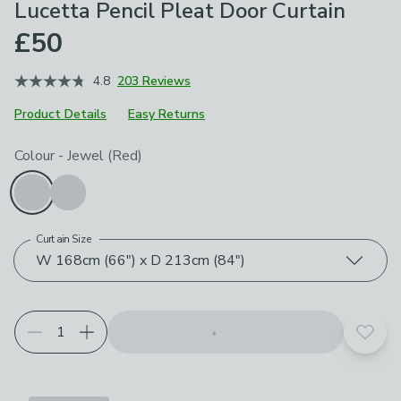
Lucetta Pencil Pleat Door Curtain
£50
4.8
203 Reviews
Product Details
Easy Returns
Choose your product options
Colour
-
Jewel (Red)
Curtain Size
W 168cm (66") x D 213cm (84")
Add t