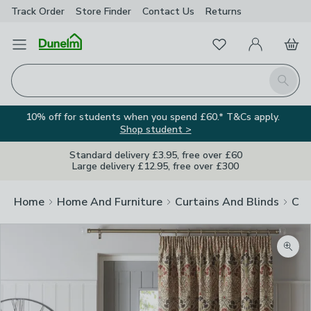
Track Order
Store Finder
Contact
Us
Returns
Favourites
Open Menu
My Account
Basket
Homepage
Search
10% off for students when you spend £60.* T&Cs apply.
Shop student >
Standard delivery £3.95, free over £60
Large delivery £12.95, free over £300
Home
Home And Furniture
Curtains And Blinds
Cur
Zoom