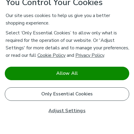
You Control Your Cookies
Our site uses cookies to help us give you a better
shopping experience.
Select ‘Only Essential Cookies’ to allow only what is
required for the operation of our website. Or 'Adjust
Settings' for more details and to manage your preferences,
or read our full
Cookie Policy
and
Privacy Policy
.
Allow All
Only Essential Cookies
Adjust Settings