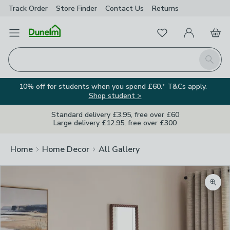
Track Order
Store Finder
Contact
Us
Returns
Favourites
Open Menu
My Account
Basket
Homepage
Search
10% off for students when you spend £60.* T&Cs apply.
Shop student >
Standard delivery £3.95, free over £60
Large delivery £12.95, free over £300
Home
Home Decor
All Gallery
Zoom