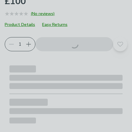
£100
(No reviews)
Product Details
Easy Returns
Add t