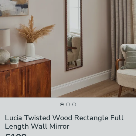
Lucia Twisted Wood Rectangle Full
Length Wall Mirror