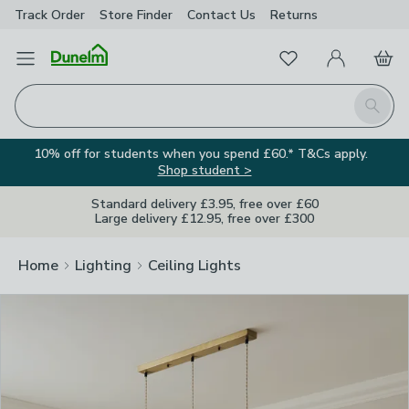
Track Order
Store Finder
Contact
Us
Returns
Clos
Favourites
Open Menu
My Account
Basket
Homepage
Search
10% off for students when you spend £60.* T&Cs apply.
Shop student >
Standard delivery £3.95, free over £60
Large delivery £12.95, free over £300
Home
Lighting
Ceiling Lights