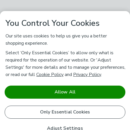
You Control Your Cookies
Our site uses cookies to help us give you a better
shopping experience.
Select ‘Only Essential Cookies’ to allow only what is
required for the operation of our website. Or 'Adjust
Settings' for more details and to manage your preferences,
or read our full
Cookie Policy
and
Privacy Policy
.
Allow All
Only Essential Cookies
Adjust Settings