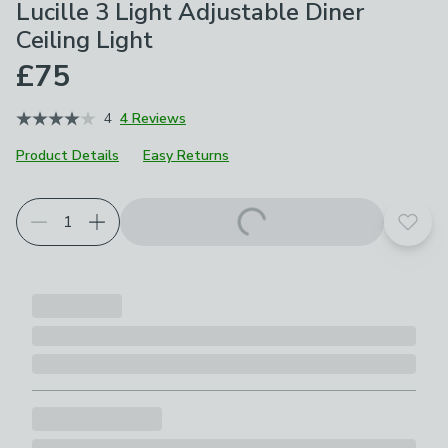
Lucille 3 Light Adjustable Diner
Ceiling Light
£75
4
4 Reviews
Product Details
Easy Returns
Add t