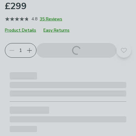
£299
4.8
35 Reviews
Product Details
Easy Returns
Choose your product options
Add t