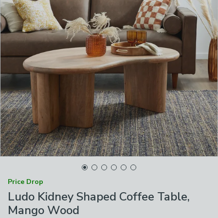
Price Drop
Ludo Kidney Shaped Coffee Table,
Mango Wood