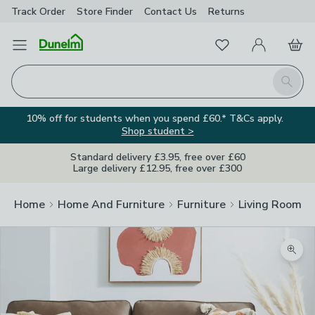
Track Order
Store Finder
Contact
Us
Returns
Favourites
Open Menu
My Account
Basket
Homepage
Search
10% off for students when you spend £60.* T&Cs apply.
Shop student >
Standard delivery £3.95, free over £60
Large delivery £12.95, free over £300
Home
Home And Furniture
Furniture
Living Room Fu
Zoom