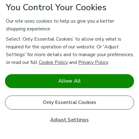
You Control Your Cookies
Our site uses cookies to help us give you a better
shopping experience.
Select ‘Only Essential Cookies’ to allow only what is
required for the operation of our website. Or 'Adjust
Settings' for more details and to manage your preferences,
or read our full
Cookie Policy
and
Privacy Policy
.
Allow All
Only Essential Cookies
Adjust Settings