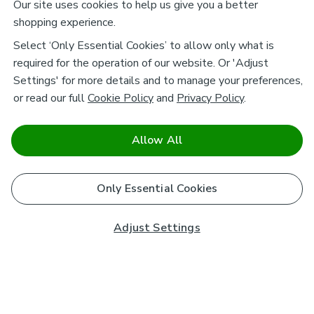
Our site uses cookies to help us give you a better
shopping experience.
Select ‘Only Essential Cookies’ to allow only what is
required for the operation of our website. Or 'Adjust
Settings' for more details and to manage your preferences,
or read our full
Cookie Policy
and
Privacy Policy
.
Allow All
Only Essential Cookies
Adjust Settings