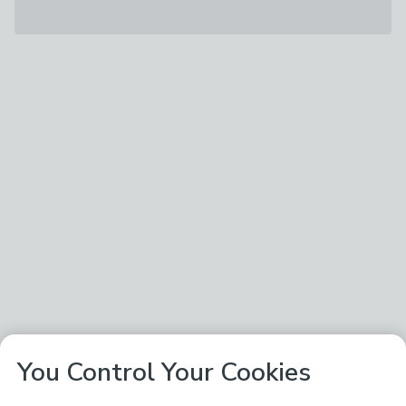
You Control Your Cookies