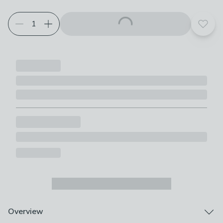
Add t
Overview