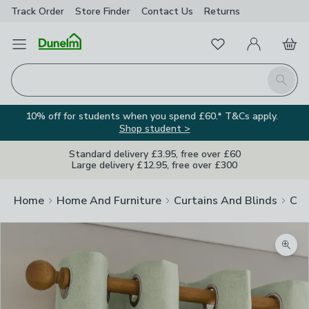
Track Order
Store Finder
Contact
Us
Returns
Favourites
Open Menu
My Account
Basket
Homepage
Search
10% off for students when you spend £60.* T&Cs apply.
Shop student >
Standard delivery £3.95, free over £60
Large delivery £12.95, free over £300
Home
Home And Furniture
Curtains And Blinds
Cur
Zoom