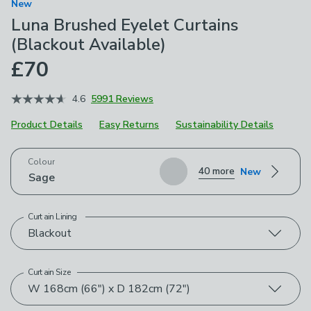
New
Luna Brushed Eyelet Curtains
(Blackout Available)
£70
4.6
5991 Reviews
Product Details
Easy Returns
Sustainability Details
Choose your product options
Colour
40 more
New
Sage
Curtain Lining
Blackout
Curtain Size
W 168cm (66") x D 182cm (72")