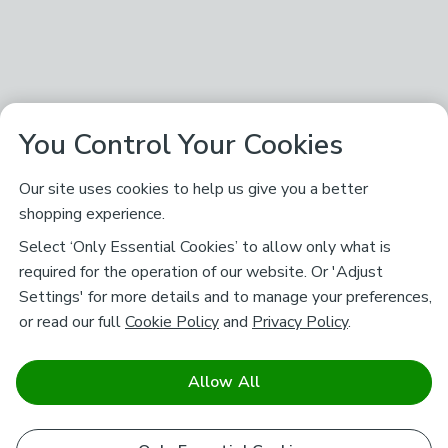
You Control Your Cookies
Our site uses cookies to help us give you a better
shopping experience.
Select ‘Only Essential Cookies’ to allow only what is
required for the operation of our website. Or 'Adjust
Settings' for more details and to manage your preferences,
or read our full
Cookie Policy
and
Privacy Policy
.
Allow All