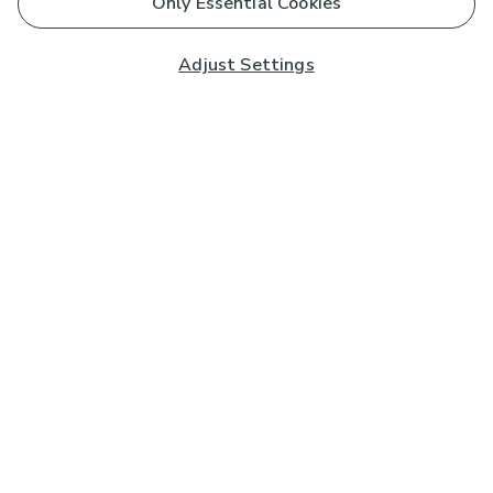
Only Essential Cookies
Adjust Settings
Subscribe to our Newsletter
And you'll be entered into a prize draw for a £250 gift
card*