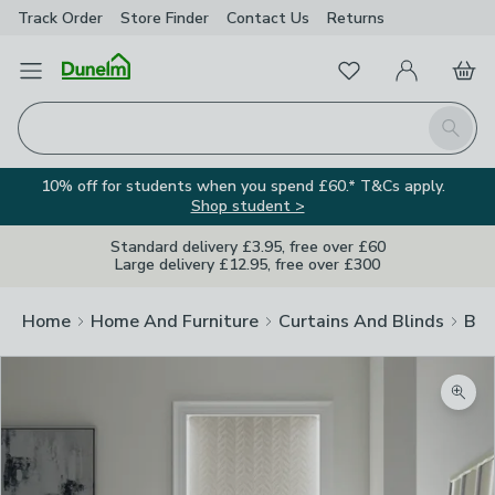
Track Order
Store Finder
Contact
Us
Returns
Favourites
Open Menu
My Account
Basket
Homepage
Search
10% off for students when you spend £60.* T&Cs apply.
Shop student >
Standard delivery £3.95, free over £60
Large delivery £12.95, free over £300
Home
Home And Furniture
Curtains And Blinds
Bli
Zoom