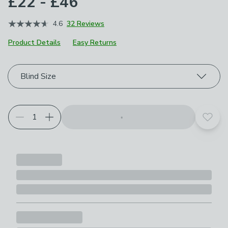
£22 - £46
4.6
32 Reviews
Product Details
Easy Returns
Choose your product options
Blind Size
Add t