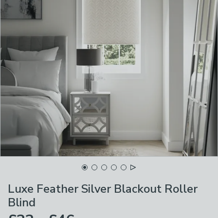
Luxe Feather Silver Blackout Roller
Blind