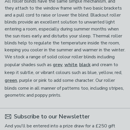
All roller blinds have the same simple mechanism, and
they attach to the window frame with two basic brackets
and a pull cord to raise or lower the blind. Blackout roller
blinds provide an excellent solution to unwanted light
entering a room, especially during summer months when
the sun rises early and disturbs your sleep. Thermal roller
blinds help to regulate the temperature inside the room,
keeping you cooler in the summer and warmer in the winter.
We stock a range of solid colour roller blinds including
popular shades such as
grey
,
white
,
black
and cream to
keep it subtle, or vibrant colours such as blue, yellow, red,
green
, purple or pink to add some character. Our roller
blinds come in all manner of patterns too, including stripes,
geometric and poppy prints.
Subscribe to our Newsletter
And you'll be entered into a prize draw for a £250 gift