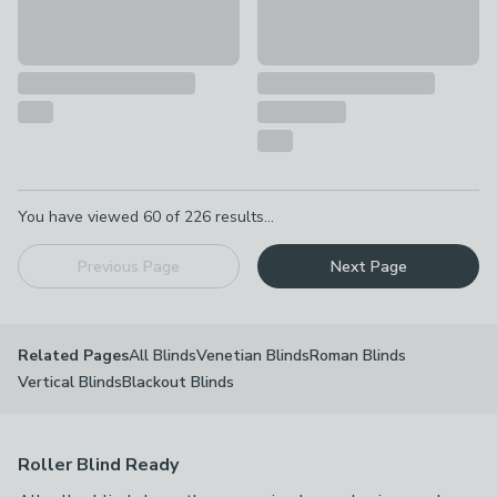
Pagination
You have viewed
60
of
226
results...
Previous Page
Next Page
All Blinds
Venetian Blinds
Roman Blinds
Related Pages
Vertical Blinds
Blackout Blinds
Roller Blind Ready