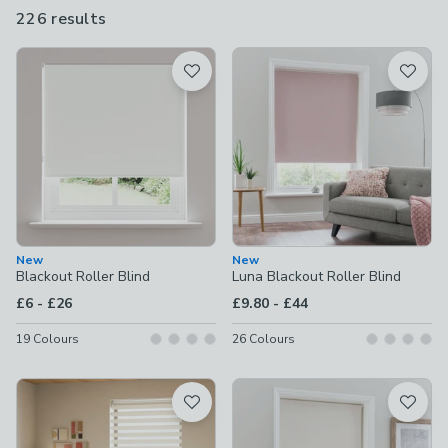
itself can make a subtle or more striking contribution to your
226 results
are
decor, depending on what look you're after.
available
Product List
New
New
Blackout Roller Blind
Luna Blackout Roller Blind
to
to
£6
-
£26
£9.80
-
£44
19
Colours
26
Colours