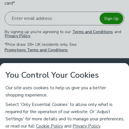
card*
Enter email address
Sign Up
By signing up you're agreeing to our
Terms and Conditions
and
Privacy Policy
.
*Prize draw 18+ UK residents only. See
Promotions Terms and Conditions
.
Customer Service
You Control Your Cookies
Returns & Refunds
Ways to Shop
Our site uses cookies to help us give you a better
shopping experience.
Returns Policy
Store Finder
About Dunelm
Select ‘Only Essential Cookies’ to allow only what is
Contact Us
required for the operation of our website. Or 'Adjust
Delivery
Careers
Settings' for more details and to manage your preferences,
Legal
Help
or read our full
Cookie Policy
and
Privacy Policy
.
Click & Collect