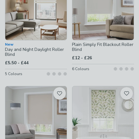
Plain Simply Fit Blackout Roller
New
Day and Night Daylight Roller
Blind
Blind
to
£12
-
£26
to
£5.50
-
£44
6
Colours
5
Colours