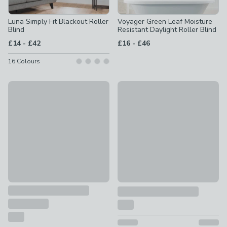
Luna Simply Fit Blackout Roller
Voyager Green Leaf Moisture
Blind
Resistant Daylight Roller Blind
to
to
£14
-
£42
£16
-
£46
16
Colours
Blackout Moisture Resistant Roller Blind
50% Off Selected
£12 - £32
Sheer Roller Blind
£10 - £34