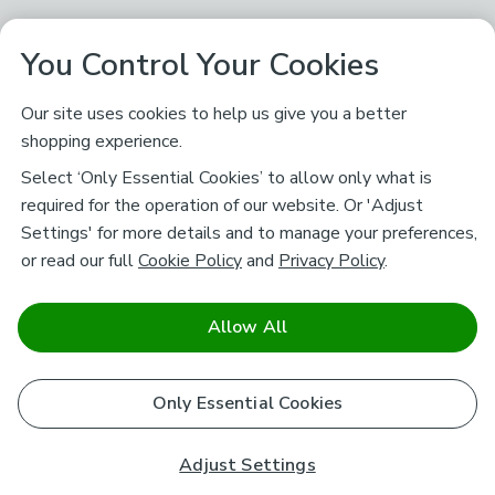
You Control Your Cookies
Our site uses cookies to help us give you a better
shopping experience.
Select ‘Only Essential Cookies’ to allow only what is
required for the operation of our website. Or 'Adjust
Settings' for more details and to manage your preferences,
or read our full
Cookie Policy
and
Privacy Policy
.
Allow All
Only Essential Cookies
Adjust Settings