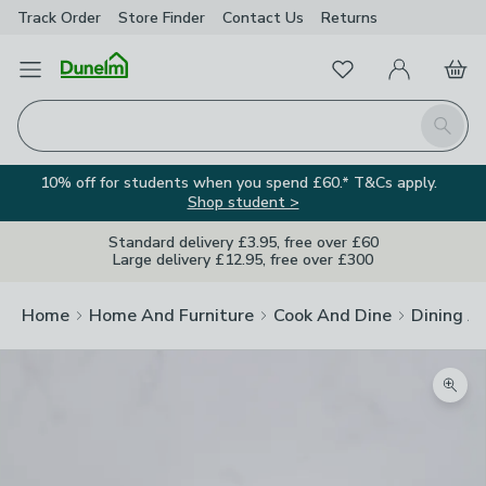
Track Order
Store Finder
Contact
Us
Returns
Favourites
Open Menu
My Account
Basket
Homepage
Search
10% off for students when you spend £60.* T&Cs apply.
Shop student >
Standard delivery £3.95, free over £60
Large delivery £12.95, free over £300
Home
Home And Furniture
Cook And Dine
Dining A
Zoom