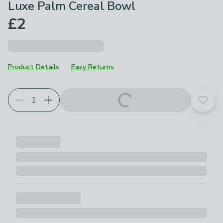
Luxe Palm Cereal Bowl
£2
Product Details
Easy Returns
Add t