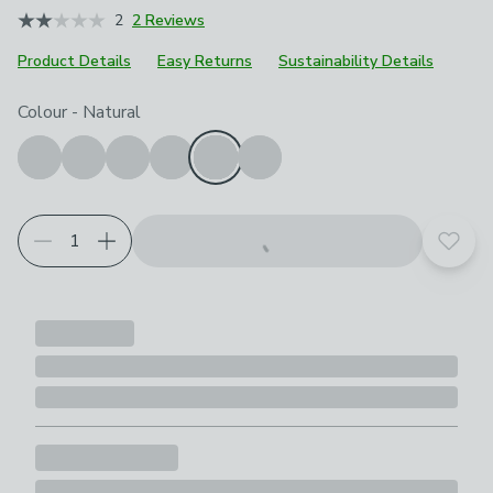
2
2 Reviews
Product Details
Easy Returns
Sustainability Details
Choose your product options
Colour
-
Natural
Add t