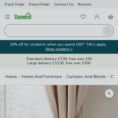
Track Order
Store Finder
Contact
Us
Returns
Favourites
Open Menu
My Account
Basket
Homepage
Search
10% off for students when you spend £60.* T&Cs apply.
Shop student >
Standard delivery £3.95, free over £60
Large delivery £12.95, free over £300
Home
Home And Furniture
Curtains And Blinds
Cur
Zoom