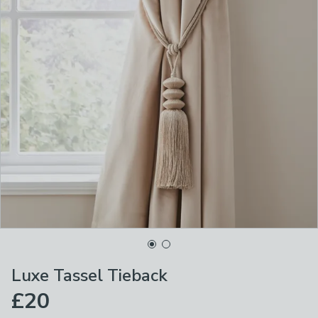
Luxe Tassel Tieback
£20