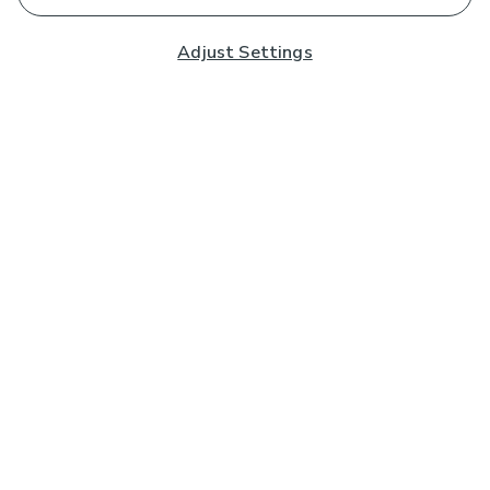
Adjust Settings
Subscribe to our Newsletter
And you'll be entered into a prize draw for a £250 gift
card*