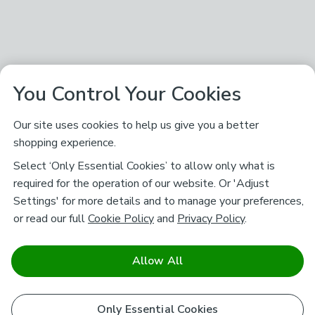
You Control Your Cookies
Our site uses cookies to help us give you a better
shopping experience.
Select ‘Only Essential Cookies’ to allow only what is
required for the operation of our website. Or 'Adjust
Settings' for more details and to manage your preferences,
or read our full
Cookie Policy
and
Privacy Policy
.
Allow All
Only Essential Cookies