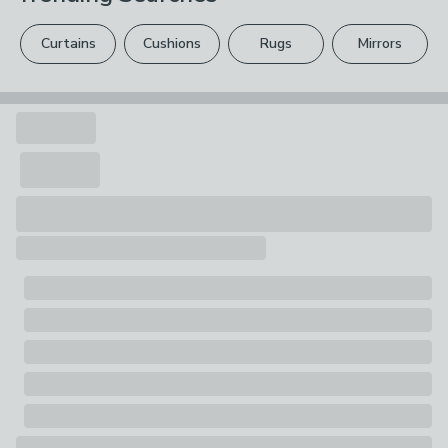
Pack Contents
please see our
full returns policy
.
1 x Mug
Curtains
Cushions
Rugs
Mirrors
Your statutory rights are not affected.