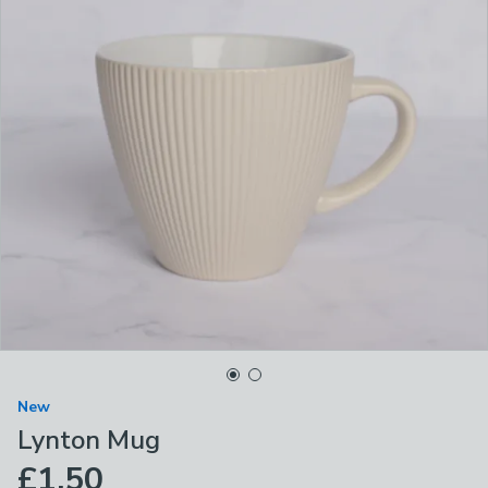
New
Lynton Mug
£1.50