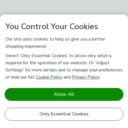
You Control Your Cookies
Our site uses cookies to help us give you a better
shopping experience.
Select ‘Only Essential Cookies’ to allow only what is
required for the operation of our website. Or 'Adjust
Settings' for more details and to manage your preferences,
or read our full
Cookie Policy
and
Privacy Policy
.
Allow All
Only Essential Cookies