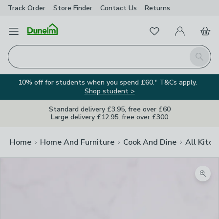
Track Order
Store Finder
Contact
Us
Returns
Favourites
Open Menu
My Account
Basket
Homepage
Search
10% off for students when you spend £60.* T&Cs apply.
Shop student >
Standard delivery £3.95, free over £60
Large delivery £12.95, free over £300
Home
Home And Furniture
Cook And Dine
All Kitch
Zoom