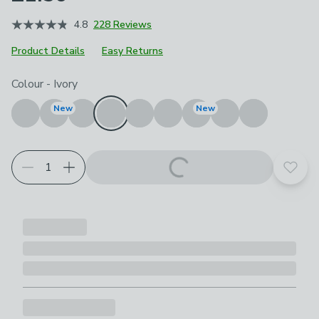
4.8
228 Reviews
Product Details
Easy Returns
Choose your product options
Colour
-
Ivory
New
New
Add t