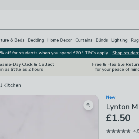
iture & Beds
Bedding
Home Decor
Curtains
Blinds
Lighting
Rug
% off for students when you spend £60.* T&Cs apply.
Shop studen
 Same-Day Click & Collect
Free & Flexible Retur
in as little as 2 hours
for your peace of min
ll Kitchen
New
Lynton M
Zoom product image
£1.50
4.