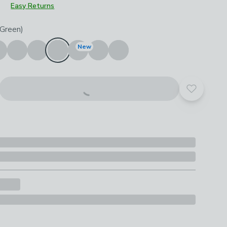
Easy Returns
roduct options
(Green)
New
Add to yo