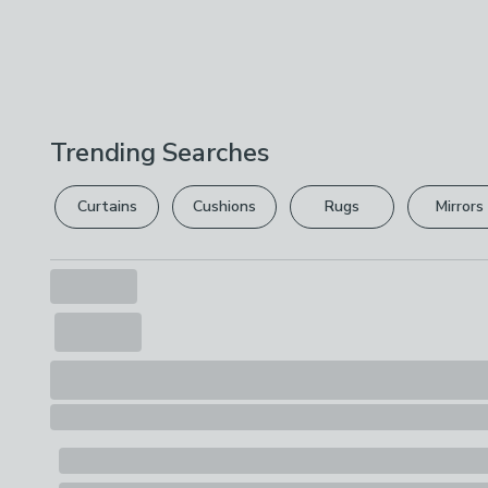
Trending Searches
Curtains
Cushions
Rugs
Mirrors