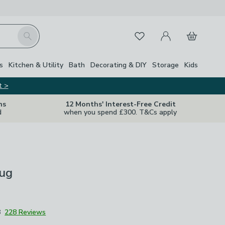
My Account
Basket
Search
Favourites
s
Kitchen & Utility
Bath
Decorating & DIY
Storage
Kids
t >
ns
12 Months' Interest-Free Credit
d
when you spend £300. T&Cs apply
ug
8
228 Reviews