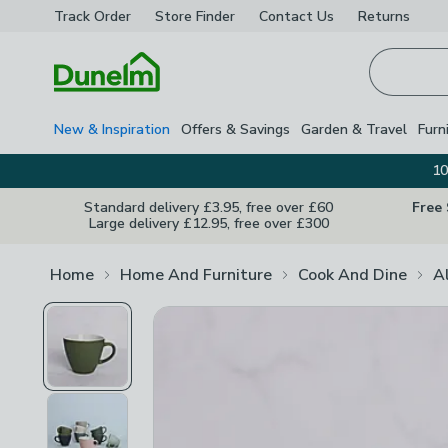
Track Order
Store Finder
Contact
Us
Returns
Homepage
New & Inspiration
Offers & Savings
Garden & Travel
Furn
10
Standard delivery £3.95, free over £60
Free
Large delivery £12.95, free over £300
Home
Home And Furniture
Cook And Dine
A