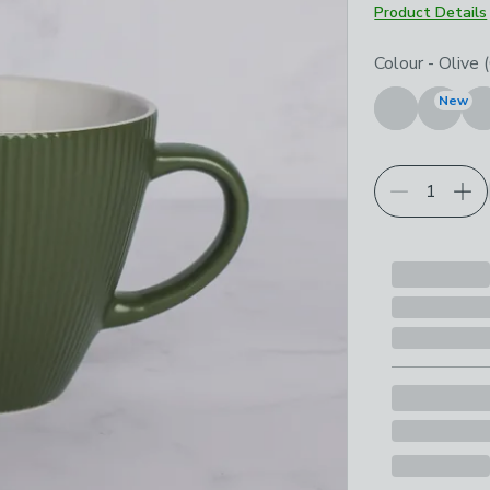
Product Details
Choose your p
Colour
-
Olive 
New