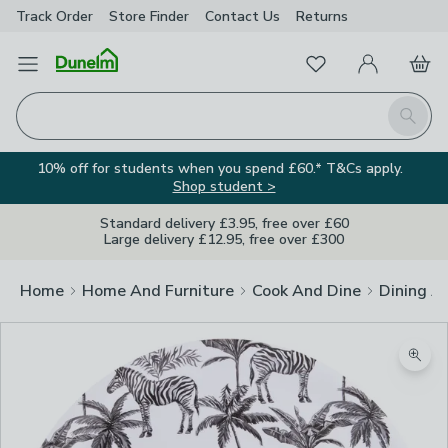
Track Order
Store Finder
Contact
Us
Returns
Favourites
Open Menu
My Account
Basket
Homepage
Search
10% off for students when you spend £60.* T&Cs apply.
Shop student >
Standard delivery £3.95, free over £60
Large delivery £12.95, free over £300
Home
Home And Furniture
Cook And Dine
Dining A
Zoom