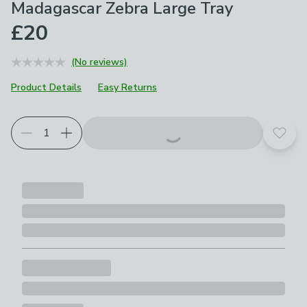
Madagascar Zebra Large Tray
£20
(No reviews)
Product Details
Easy Returns
Add t