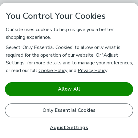
You Control Your Cookies
Our site uses cookies to help us give you a better
shopping experience.
Select ‘Only Essential Cookies’ to allow only what is
required for the operation of our website. Or 'Adjust
Settings' for more details and to manage your preferences,
or read our full
Cookie Policy
and
Privacy Policy
.
Allow All
Only Essential Cookies
Adjust Settings