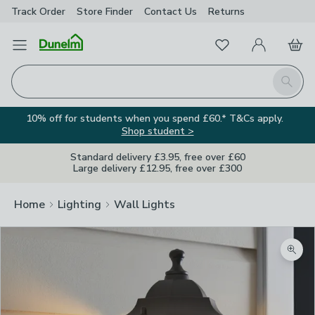
Track Order
Store Finder
Contact
Us
Returns
Favourites
Open Menu
My Account
Basket
Homepage
Search
10% off for students when you spend £60.* T&Cs apply.
Shop student >
Standard delivery £3.95, free over £60
Large delivery £12.95, free over £300
Home
Lighting
Wall Lights
Zoom