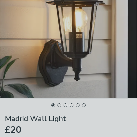
Madrid Wall Light
£20