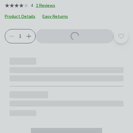
4
1 Reviews
Product Details
Easy Returns
Add t