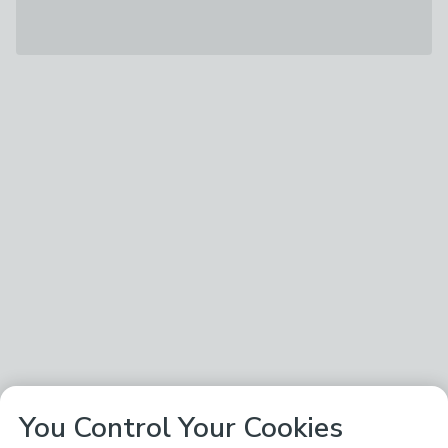
You Control Your Cookies