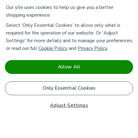
Our site uses cookies to help us give you a better
shopping experience.
Select ‘Only Essential Cookies’ to allow only what is
required for the operation of our website. Or 'Adjust
Settings' for more details and to manage your preferences,
or read our full
Cookie Policy
and
Privacy Policy
.
Allow All
Only Essential Cookies
Adjust Settings