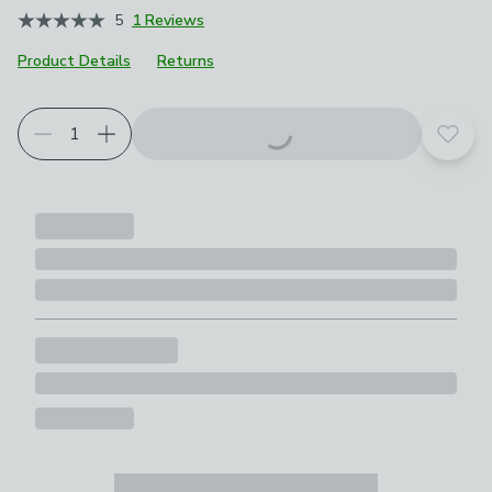
5
1 Reviews
Product Details
Returns
Add t