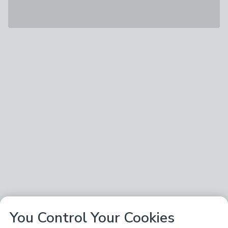
You Control Your Cookies