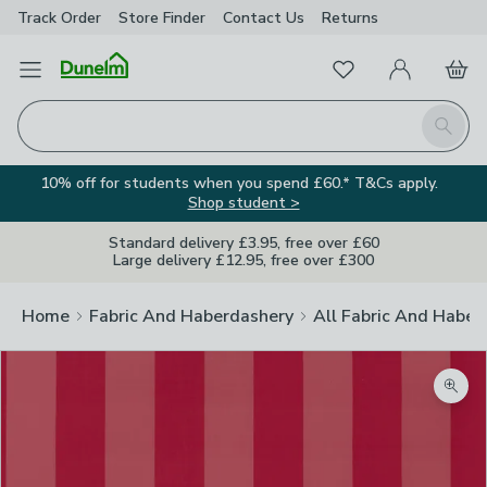
Track Order
Store Finder
Contact
Us
Returns
Favourites
Open Menu
My Account
Basket
Homepage
Search
10% off for students when you spend £60.* T&Cs apply.
Shop student >
Standard delivery £3.95, free over £60
Large delivery £12.95, free over £300
Home
Fabric And Haberdashery
All Fabric And Haber
Zoom