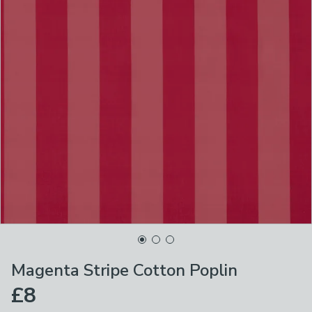
Magenta Stripe Cotton Poplin
£8