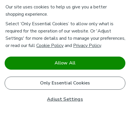
Our site uses cookies to help us give you a better
shopping experience.
Select ‘Only Essential Cookies’ to allow only what is
required for the operation of our website. Or 'Adjust
Settings' for more details and to manage your preferences,
or read our full
Cookie Policy
and
Privacy Policy
.
Allow All
Only Essential Cookies
Adjust Settings