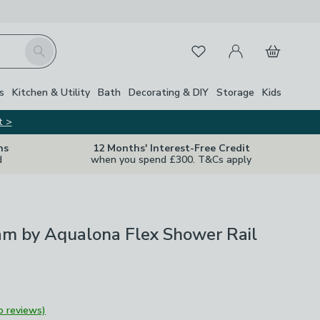
My Account
Basket
Search
Favourites
s
Kitchen & Utility
Bath
Decorating & DIY
Storage
Kids
t >
ns
12 Months' Interest-Free Credit
d
when you spend £300. T&Cs apply
am by Aqualona Flex Shower Rail
o reviews)