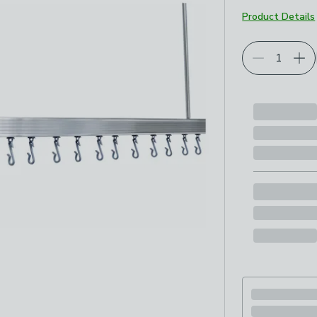
Product Details