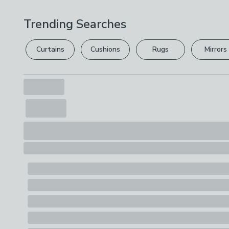
Trending Searches
Curtains
Cushions
Rugs
Mirrors