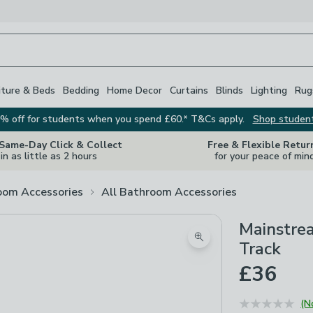
iture & Beds
Bedding
Home Decor
Curtains
Blinds
Lighting
Rug
% off for students when you spend £60.* T&Cs apply.
Shop studen
 Same-Day Click & Collect
Free & Flexible Retur
in as little as 2 hours
for your peace of min
oom Accessories
All Bathroom Accessories
Mainstre
Zoom product image
Track
£36
(N