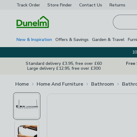
Track Order
Store Finder
Contact
Us
Returns
Homepage
New & Inspiration
Offers & Savings
Garden & Travel
Furn
10
Standard delivery £3.95, free over £60
Free
Large delivery £12.95, free over £300
Home
Home And Furniture
Bathroom
Bathr