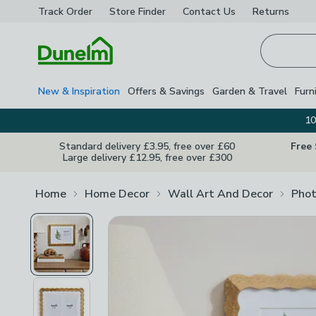
Track Order
Store Finder
Contact
Us
Returns
Homepage
New & Inspiration
Offers & Savings
Garden & Travel
Furn
10
Standard delivery £3.95, free over £60
Free
Large delivery £12.95, free over £300
Home
Home Decor
Wall Art And Decor
Phot