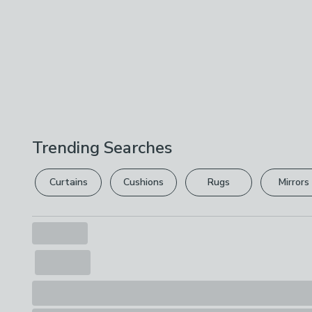
Trending Searches
Curtains
Cushions
Rugs
Mirrors