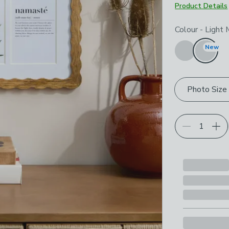
Product Details
Choose your p
Colour
-
Light
New
Photo Size