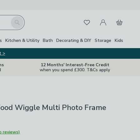
My Account
Basket
Search
Favourites
s
Kitchen & Utility
Bath
Decorating & DIY
Storage
Kids
t >
ns
12 Months' Interest-Free Credit
d
when you spend £300. T&Cs apply
od Wiggle Multi Photo Frame
o reviews)