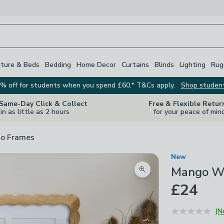
iture & Beds
Bedding
Home Decor
Curtains
Blinds
Lighting
Rug
% off for students when you spend £60.* T&Cs apply.
Shop studen
 Same-Day Click & Collect
Free & Flexible Retur
in as little as 2 hours
for your peace of min
o Frames
New
Mango Wo
Zoom product image
£24
(N