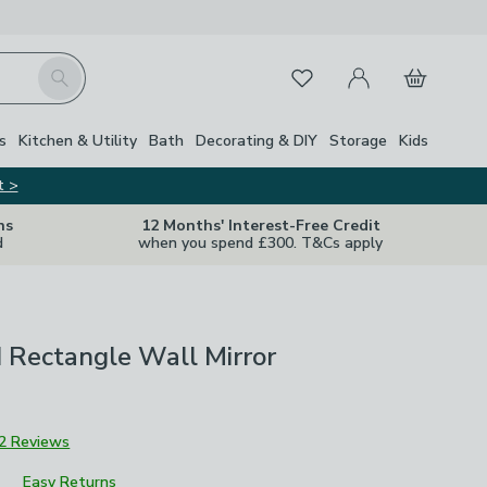
My Account
Basket
Search
Favourites
s
Kitchen & Utility
Bath
Decorating & DIY
Storage
Kids
t >
ns
12 Months' Interest-Free Credit
d
when you spend £300. T&Cs apply
 Rectangle Wall Mirror
2 Reviews
Easy Returns