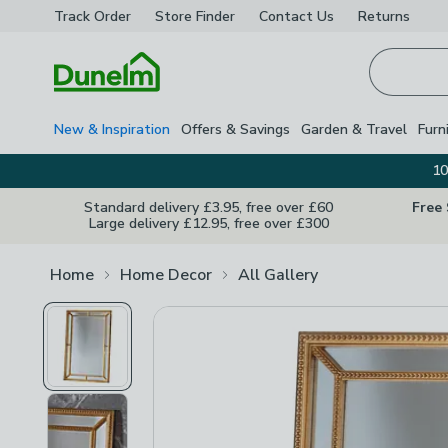
Track Order
Store Finder
Contact
Us
Returns
Homepage
New & Inspiration
Offers & Savings
Garden & Travel
Furn
10
Standard delivery £3.95, free over £60
Free
Large delivery £12.95, free over £300
Home
Home Decor
All Gallery