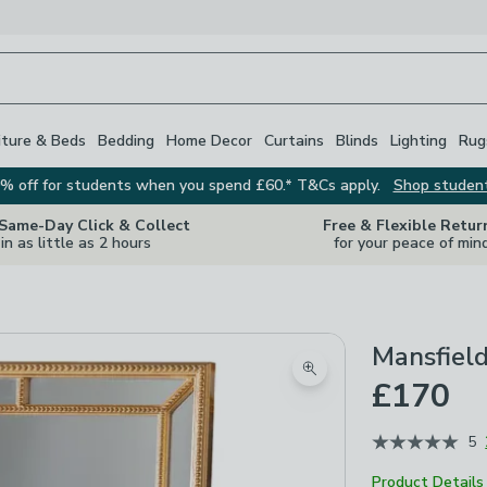
iture & Beds
Bedding
Home Decor
Curtains
Blinds
Lighting
Rug
% off for students when you spend £60.* T&Cs apply.
Shop studen
 Same-Day Click & Collect
Free & Flexible Retur
in as little as 2 hours
for your peace of min
Mansfield
Zoom product image
£170
5
Product Details