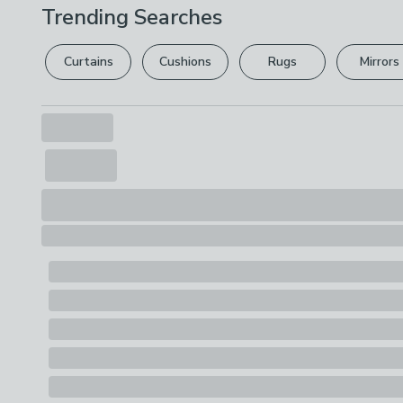
Trending Searches
Curtains
Cushions
Rugs
Mirrors