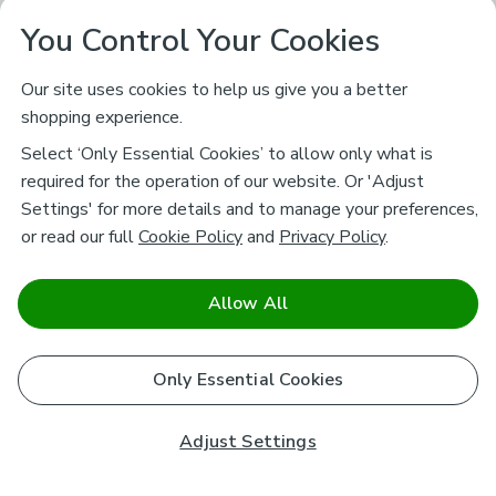
You Control Your Cookies
Our site uses cookies to help us give you a better
shopping experience.
Select ‘Only Essential Cookies’ to allow only what is
required for the operation of our website. Or 'Adjust
Settings' for more details and to manage your preferences,
or read our full
Cookie Policy
and
Privacy Policy
.
Allow All
Only Essential Cookies
Adjust Settings