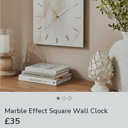
Marble Effect Square Wall Clock
£35