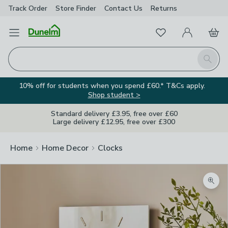
Track Order
Store Finder
Contact
Us
Returns
Favourites
Open Menu
My Account
Basket
Homepage
Search
10% off for students when you spend £60.* T&Cs apply.
Shop student >
Standard delivery £3.95, free over £60
Large delivery £12.95, free over £300
Home
Home Decor
Clocks
Zoom