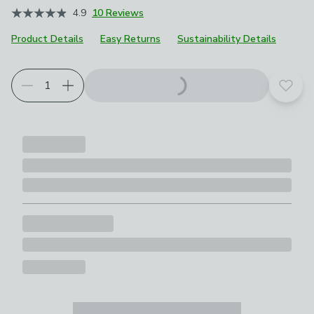
4.9
10 Reviews
Product Details
Easy Returns
Sustainability Details
Add t