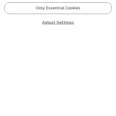
Only Essential Cookies
Adjust Settings
Subscribe to our Newsletter
And you'll be entered into a prize draw for a £250 gift