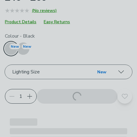
(No reviews)
Product Details
Easy Returns
Choose your product options
Colour
-
Black
New
New
Lighting Size
New
Add t