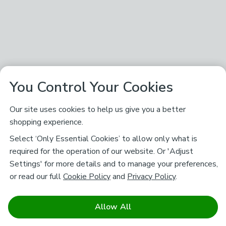
You Control Your Cookies
Our site uses cookies to help us give you a better
shopping experience.
Select ‘Only Essential Cookies’ to allow only what is
required for the operation of our website. Or 'Adjust
Settings' for more details and to manage your preferences,
or read our full
Cookie Policy
and
Privacy Policy
.
Allow All