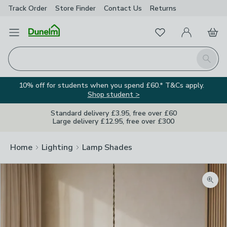
Track Order
Store Finder
Contact
Us
Returns
Favourites
Open Menu
My Account
Basket
Homepage
Search
10% off for students when you spend £60.* T&Cs apply.
Shop student >
Standard delivery £3.95, free over £60
Large delivery £12.95, free over £300
Home
Lighting
Lamp Shades
Zoom