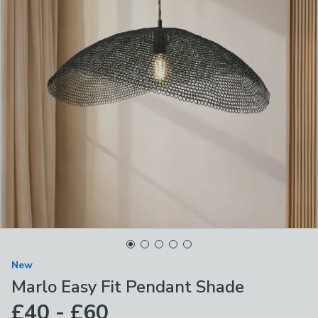
New
Marlo Easy Fit Pendant Shade
£40 - £60