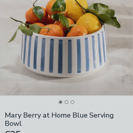
Mary Berry at Home Blue Serving
Bowl