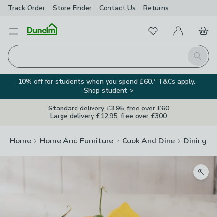
Track Order
Store Finder
Contact
Us
Returns
Favourites
Open Menu
My Account
Basket
Homepage
Search
10% off for students when you spend £60.* T&Cs apply.
Shop student >
Standard delivery £3.95, free over £60
Large delivery £12.95, free over £300
Home
Home And Furniture
Cook And Dine
Dining A
Zoom