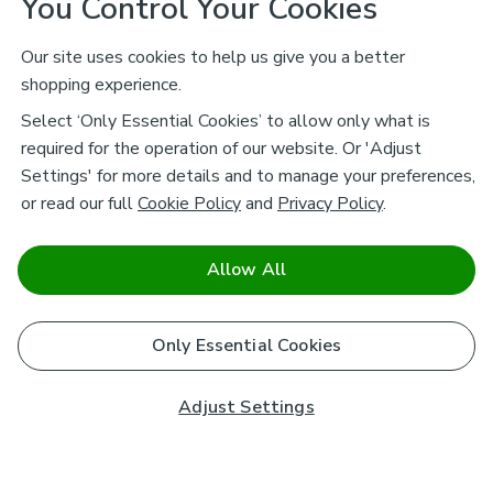
You Control Your Cookies
Our site uses cookies to help us give you a better
shopping experience.
Select ‘Only Essential Cookies’ to allow only what is
required for the operation of our website. Or 'Adjust
Settings' for more details and to manage your preferences,
or read our full
Cookie Policy
and
Privacy Policy
.
Allow All
Only Essential Cookies
Adjust Settings