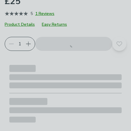
£25
5
1 Reviews
Product Details
Easy Returns
Add t