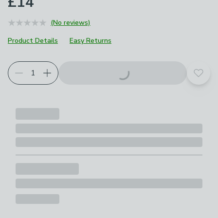
£14
(No reviews)
Product Details
Easy Returns
Add t