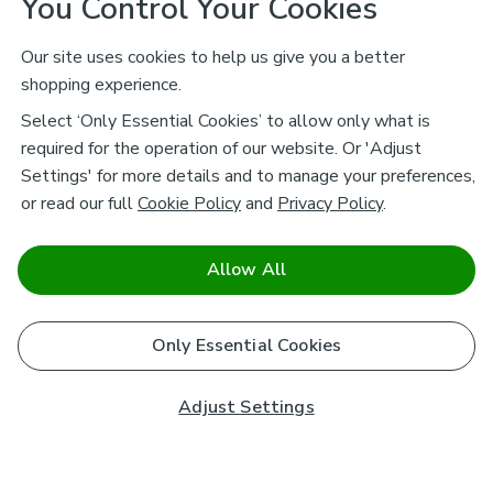
You Control Your Cookies
Our site uses cookies to help us give you a better
shopping experience.
Select ‘Only Essential Cookies’ to allow only what is
required for the operation of our website. Or 'Adjust
Settings' for more details and to manage your preferences,
or read our full
Cookie Policy
and
Privacy Policy
.
Allow All
Only Essential Cookies
Adjust Settings