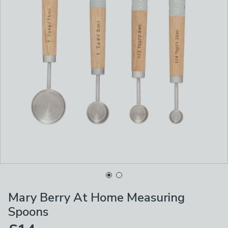
Mary Berry At Home Measuring
Spoons