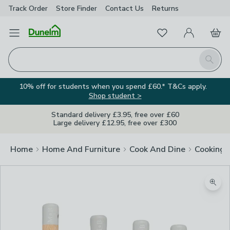
Track Order
Store Finder
Contact
Us
Returns
Favourites
Open Menu
My Account
Basket
Homepage
Search
10% off for students when you spend £60.* T&Cs apply.
Shop student >
Standard delivery £3.95, free over £60
Large delivery £12.95, free over £300
Home
Home And Furniture
Cook And Dine
Cooking
Zoom