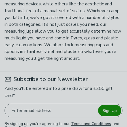
measuring devices, while others like the aesthetic and
traditional feel of a manual set of scales. Whichever camp
you fall into, we’ve got it covered with a number of styles
in both categories. It’s not just scales you need, our
measuring jugs allow you to get accurately determine how
much liquid you have and come in Pyrex, glass and plastic
easy-clean options. We also stock measuring cups and
spoons in stainless steel and plastic so whatever you’re
measuring you’ll get the right amount.
Subscribe to our Newsletter
And you'll be entered into a prize draw for a £250 gift
card*
Enter email address
Sign Up
By signing up you're agreeing to our
Terms and Conditions
and