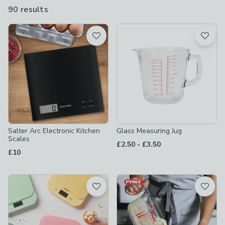
make sure it’s spot-on.
90 results
are
available
Product List
Salter Arc Electronic Kitchen
Glass Measuring Jug
Scales
to
£2.50
-
£3.50
£10