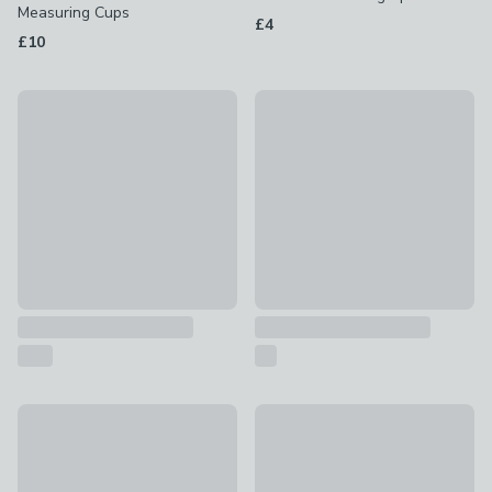
Measuring Cups
£4
£10
OXO Angeled Measuring Jug
Salter Rechargable USB Kitch
£9 - £10
£20
Plastic Measuring Jug
50% Off - Clearance
£0.75 - £1
Professional Glass Nutiritional
£7
was £14