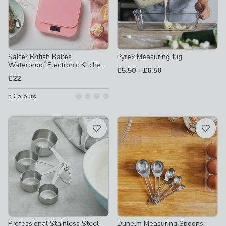
Salter British Bakes
Pyrex Measuring Jug
Waterproof Electronic Kitchen
to
£5.50
-
£6.50
Scale
£22
5
Colours
Professional Stainless Steel
Dunelm Measuring Spoons