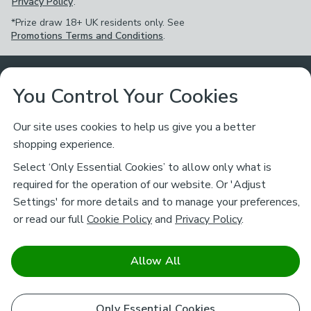
Privacy Policy
.
*Prize draw 18+ UK residents only. See
Promotions Terms and Conditions
.
Customer Service
You Control Your Cookies
Returns & Refunds
Ways to Shop
Our site uses cookies to help us give you a better
shopping experience.
Returns Policy
Store Finder
About Dunelm
Select ‘Only Essential Cookies’ to allow only what is
Contact Us
required for the operation of our website. Or 'Adjust
Delivery
Careers
Settings' for more details and to manage your preferences,
Legal
Help
or read our full
Cookie Policy
and
Privacy Policy
.
Click & Collect
About Us
Pass It On & Take Back
Track My Order
Download our NEW App
Stay connected
Charity
Allow All
Terms & Conditions
FAQs
Gift Cards
Corporate
facebook
pinterest
(opens in a new tab)
instagram
(opens in a new tab)
youtube
(opens in a new tab)
(opens in a new tab)
Cookie Policy
Only Essential Cookies
Airtasker