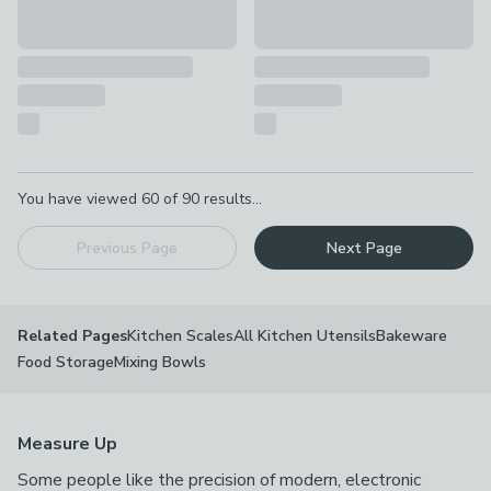
Pagination
You have viewed
60
of
90
results...
Previous Page
Next Page
Kitchen Scales
All Kitchen Utensils
Bakeware
Related Pages
Food Storage
Mixing Bowls
Measure Up
Some people like the precision of modern, electronic