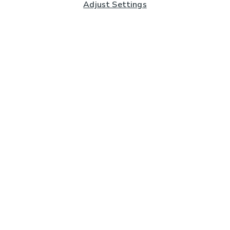
Adjust Settings
Subscribe to our Newsletter
And you'll be entered into a prize draw for a £250 gift
card*
Enter email address
Sign Up