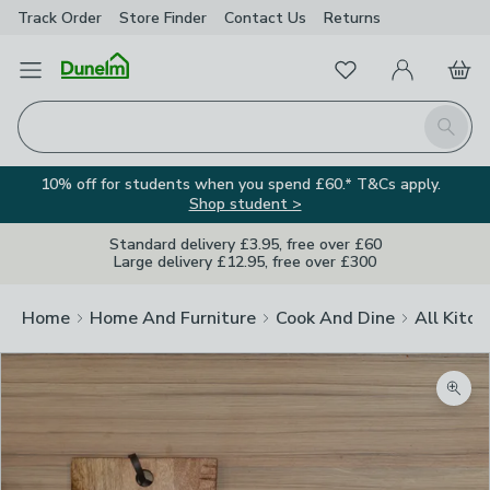
Track Order
Store Finder
Contact
Us
Returns
Favourites
Open Menu
My Account
Basket
Homepage
Search
10% off for students when you spend £60.* T&Cs apply.
Shop student >
Standard delivery £3.95, free over £60
Large delivery £12.95, free over £300
Home
Home And Furniture
Cook And Dine
All Kitch
Zoom