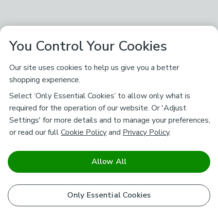
You Control Your Cookies
Our site uses cookies to help us give you a better
shopping experience.
Select ‘Only Essential Cookies’ to allow only what is
required for the operation of our website. Or 'Adjust
Settings' for more details and to manage your preferences,
or read our full
Cookie Policy
and
Privacy Policy
.
Allow All
Only Essential Cookies