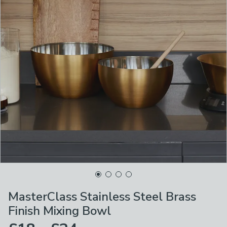
MasterClass Stainless Steel Brass
Finish Mixing Bowl