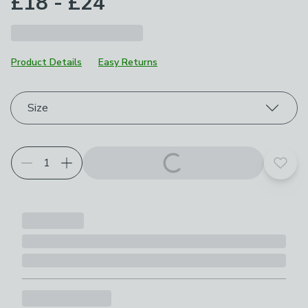
£18 - £24
Product Details
Easy Returns
Choose your product options
Size
Add t