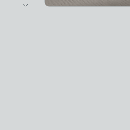
Next Image