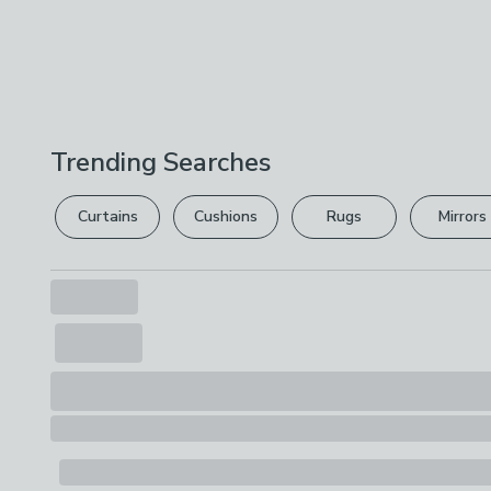
Trending Searches
Curtains
Cushions
Rugs
Mirrors