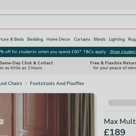
iture & Beds
Bedding
Home Decor
Curtains
Blinds
Lighting
Rug
% off for students when you spend £60.* T&Cs apply.
Shop studen
 Same-Day Click & Collect
Free & Flexible Retur
in as little as 2 hours
for your peace of min
And Chairs
Footstools And Pouffes
Max Multi
£189