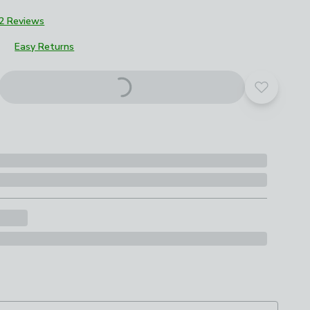
2 Reviews
Easy Returns
roduct options
Add to yo