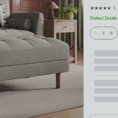
5
Product Details
Choose your p