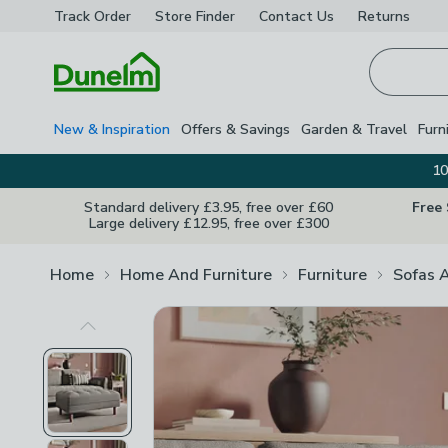
Track Order
Store Finder
Contact
Us
Returns
Homepage
New & Inspiration
Offers & Savings
Garden & Travel
Furn
10
Standard delivery £3.95, free over £60
Free
Large delivery £12.95, free over £300
Home
Home And Furniture
Furniture
Sofas 
Previous Image