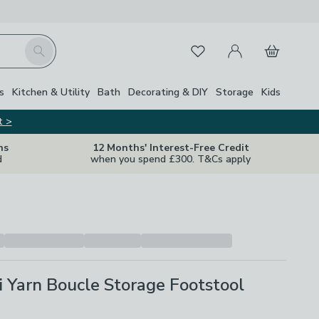
My Account
Basket
Search
Favourites
Close Z
s
Kitchen & Utility
Bath
Decorating & DIY
Storage
Kids
t >
ns
12 Months' Interest-Free Credit
d
when you spend £300. T&Cs apply
 Yarn Boucle Storage Footstool