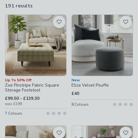
and a touch of elegance to your living space.
191 results
are
available
Product List
Up To 50% Off
New
Zoe Pinstripe Fabric Square
Eliza Velvet Pouffe
Storage Footstool
£40
to
£99.50
-
£139.30
was
£199
8
Colours
7
Colours