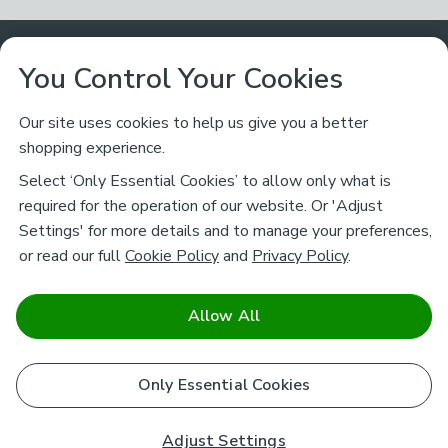
Customer Service
You Control Your Cookies
Returns & Refunds
Ways to Shop
Our site uses cookies to help us give you a better
shopping experience.
Returns Policy
Store Finder
About Dunelm
Select ‘Only Essential Cookies’ to allow only what is
Contact Us
required for the operation of our website. Or 'Adjust
Delivery
Careers
Settings' for more details and to manage your preferences,
Legal
Help
or read our full
Cookie Policy
and
Privacy Policy
.
Click & Collect
About Us
Pass It On & Take Back
Track My Order
Download our NEW App
Stay connected
Charity
Allow All
Terms & Conditions
FAQs
Gift Cards
Corporate
facebook
pinterest
(opens in a new tab)
instagram
(opens in a new tab)
youtube
(opens in a new tab)
(opens in a new tab)
Cookie Policy
Only Essential Cookies
Airtasker
Brands
Safe & Secure Payments
Sustainability
Safe & Secure Payments
Product Guarantees
Adjust Settings
Help & Advice Guides