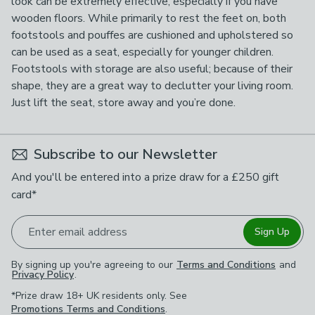
look can be extremely effective, especially if you have
wooden floors. While primarily to rest the feet on, both
footstools and pouffes are cushioned and upholstered so
can be used as a seat, especially for younger children.
Footstools with storage are also useful; because of their
shape, they are a great way to declutter your living room.
Just lift the seat, store away and you’re done.
Subscribe to our Newsletter
And you'll be entered into a prize draw for a £250 gift
card*
Enter email address
Sign Up
By signing up you're agreeing to our
Terms and Conditions
and
Privacy Policy
.
*Prize draw 18+ UK residents only. See
Promotions Terms and Conditions
.