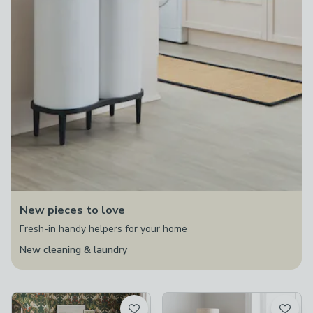
New pieces to love
Fresh-in handy helpers for your home
New cleaning & laundry