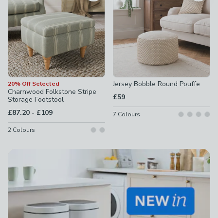
Jersey Bobble Round Pouffe
20% Off Selected
Charnwood Folkstone Stripe
£59
Storage Footstool
to
£87.20
-
£109
7
Colours
2
Colours