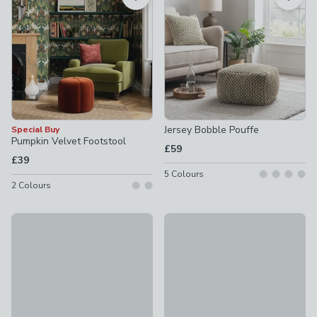
Jersey Bobble Pouffe
Special Buy
Pumpkin Velvet Footstool
£59
£39
5
Colours
2
Colours
Chenille Round Pouffe
New
£49
Long Buttoned Linford Stripe 
£189