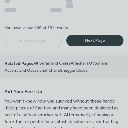
Pagination
You have viewed
60
of
191
results...
Previous Page
Next Page
All Sofas and Chairs
Armchairs
Ottomans
Related Pages
Accent and Occasional Chairs
Snuggle Chairs
Put Your Feet Up
You won’t know how you survived without these handy
little pieces of furniture and many have been designed as
part of a sofa or armchair set. Alternatively, choosing a
footstool or pouffe for a splash of colour or a contrasting