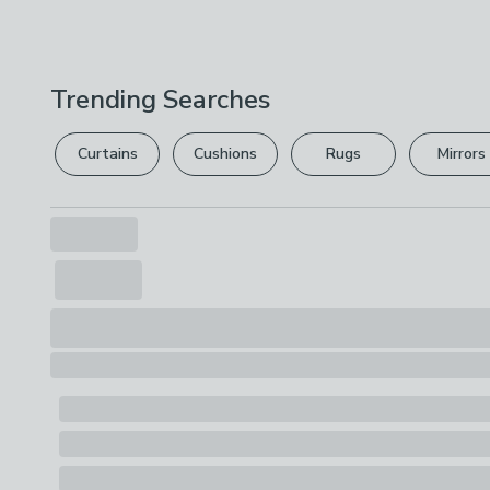
Trending Searches
Curtains
Cushions
Rugs
Mirrors