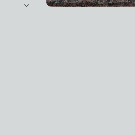
Next Image