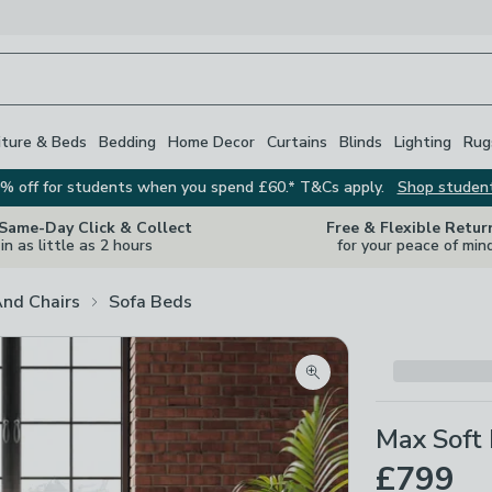
iture & Beds
Bedding
Home Decor
Curtains
Blinds
Lighting
Rug
% off for students when you spend £60.* T&Cs apply.
Shop studen
 Same-Day Click & Collect
Free & Flexible Retur
in as little as 2 hours
for your peace of min
And Chairs
Sofa Beds
Zoom product image
Max Soft 
£799