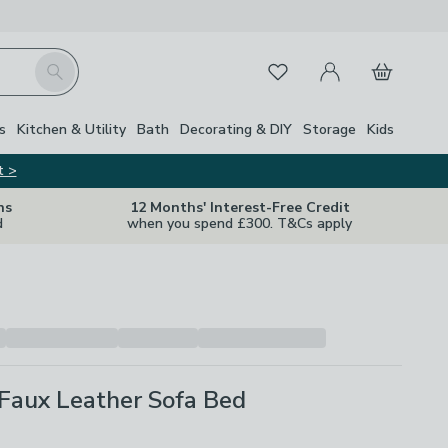
My Account
Basket
Search
Favourites
s
Kitchen & Utility
Bath
Decorating & DIY
Storage
Kids
t >
ns
12 Months' Interest-Free Credit
d
when you spend £300. T&Cs apply
Faux Leather Sofa Bed