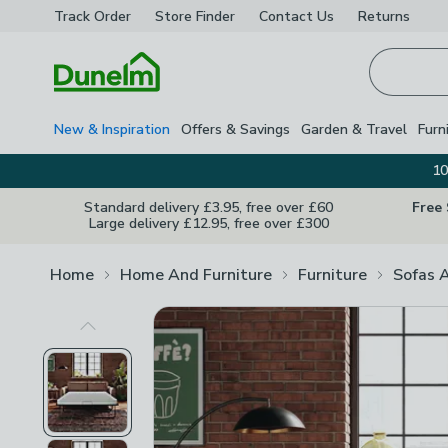
Track Order
Store Finder
Contact
Us
Returns
Homepage
New & Inspiration
Offers & Savings
Garden & Travel
Furn
10
Standard delivery £3.95, free over £60
Free
Large delivery £12.95, free over £300
Home
Home And Furniture
Furniture
Sofas 
Previous Image