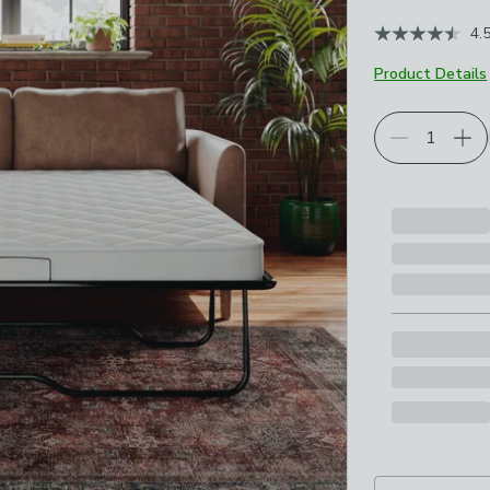
4.
Product Details
Choose your p