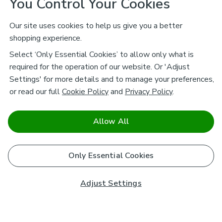
You Control Your Cookies
Our site uses cookies to help us give you a better
shopping experience.
Select ‘Only Essential Cookies’ to allow only what is
required for the operation of our website. Or 'Adjust
Settings' for more details and to manage your preferences,
or read our full
Cookie Policy
and
Privacy Policy
.
Allow All
Only Essential Cookies
Adjust Settings