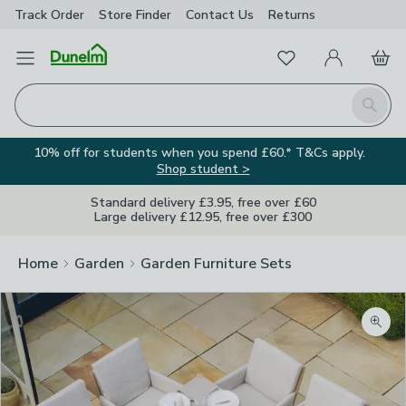
Track Order
Store Finder
Contact
Us
Returns
Favourites
Open Menu
My Account
Basket
Homepage
Search
10% off for students when you spend £60.* T&Cs apply.
Shop student >
Standard delivery £3.95, free over £60
Large delivery £12.95, free over £300
Home
Garden
Garden Furniture Sets
Zoom