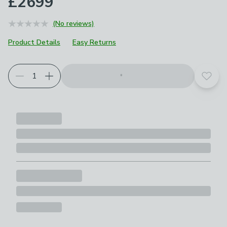
£2699
(No reviews)
Product Details
Easy Returns
Add t