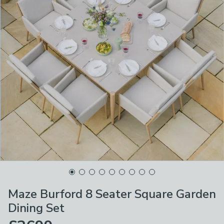
Maze Burford 8 Seater Square Garden
Dining Set