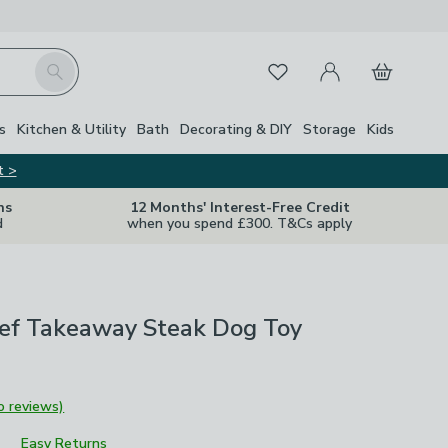
My Account
Basket
Search
Favourites
s
Kitchen & Utility
Bath
Decorating & DIY
Storage
Kids
t >
ns
12 Months' Interest-Free Credit
d
when you spend £300. T&Cs apply
ef Takeaway Steak Dog Toy
o reviews)
Easy Returns