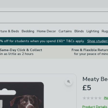
iture & Beds
Bedding
Home Decor
Curtains
Blinds
Lighting
Rug
% off for students when you spend £60.* T&Cs apply.
Shop studen
 Same-Day Click & Collect
Free & Flexible Retur
in as little as 2 hours
for your peace of min
Meaty Be
Zoom product image
£5
(N
Product Details