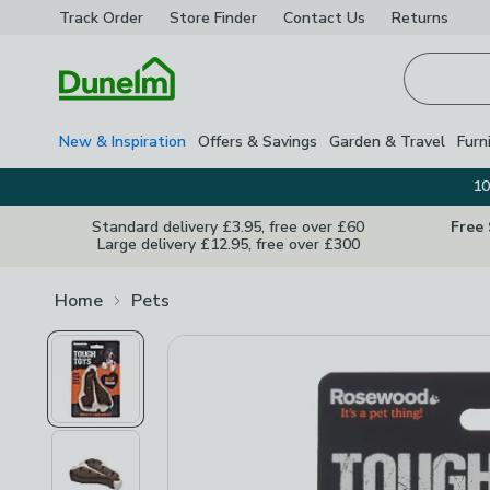
Track Order
Store Finder
Contact
Us
Returns
Homepage
New & Inspiration
Offers & Savings
Garden & Travel
Furn
10
Standard delivery £3.95, free over £60
Free
Large delivery £12.95, free over £300
Home
Pets