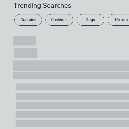
Trending Searches
Curtains
Cushions
Rugs
Mirrors