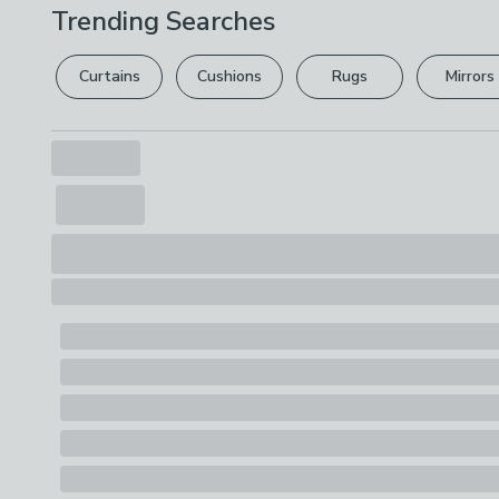
Trending Searches
Curtains
Cushions
Rugs
Mirrors