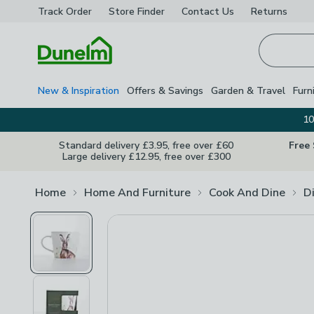
Track Order
Store Finder
Contact
Us
Returns
Homepage
New & Inspiration
Offers & Savings
Garden & Travel
Furn
10
Standard delivery £3.95, free over £60
Free
Large delivery £12.95, free over £300
Home
Home And Furniture
Cook And Dine
D