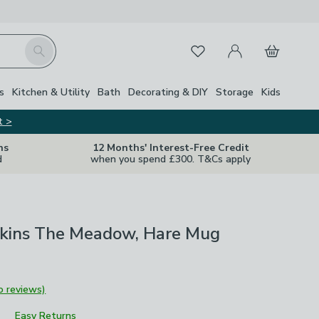
My Account
Basket
Search
Favourites
Close Z
s
Kitchen & Utility
Bath
Decorating & DIY
Storage
Kids
t >
ns
12 Months' Interest-Free Credit
d
when you spend £300. T&Cs apply
ins The Meadow, Hare Mug
o reviews)
Easy Returns