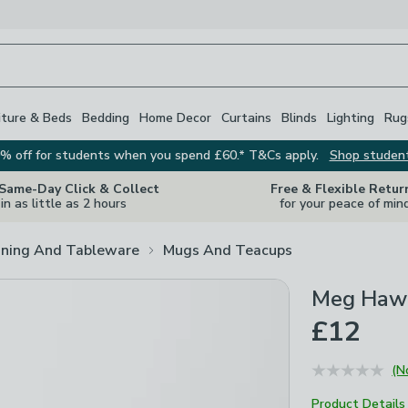
iture & Beds
Bedding
Home Decor
Curtains
Blinds
Lighting
Rug
% off for students when you spend £60.* T&Cs apply.
Shop studen
 Same-Day Click & Collect
Free & Flexible Retur
in as little as 2 hours
for your peace of min
ining And Tableware
Mugs And Teacups
Meg Hawk
£12
(N
Product Details