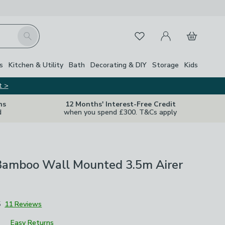
My Account
Basket
Search
Favourites
s
Kitchen & Utility
Bath
Decorating & DIY
Storage
Kids
t >
ns
12 Months' Interest-Free Credit
d
when you spend £300. T&Cs apply
Bamboo Wall Mounted 3.5m Airer
5
11 Reviews
Easy Returns