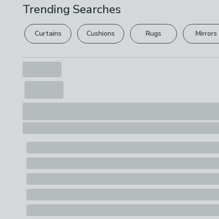
Trending Searches
Curtains
Cushions
Rugs
Mirrors