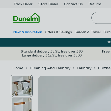
Track Order
Store Finder
Contact
Us
Returns
Homepage
New & Inspiration
Offers & Savings
Garden & Travel
Furn
10
Standard delivery £3.95, free over £60
Free
Large delivery £12.95, free over £300
Home
Cleaning And Laundry
Laundry
Clothe