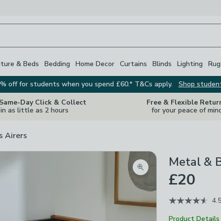
iture & Beds
Bedding
Home Decor
Curtains
Blinds
Lighting
Rug
% off for students when you spend £60.* T&Cs apply.
Shop studen
 Same-Day Click & Collect
Free & Flexible Retur
in as little as 2 hours
for your peace of min
s Airers
Metal & 
Zoom product image
£20
4.
Product Details