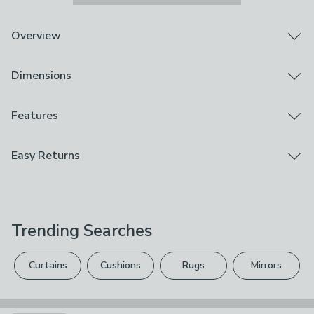
Overview
Cog Effect round mirror
Dimensions
Easy to hang
Black painted finish
Add a contemporary statement to your wall with the
Product Dimensions
Features
Black Metal Textured Edge Round Wall Mirror. The
Full Frame Size: H 70cm x W 70cm x D 3cm
well-proportioned round wall mirror, with a black metal
Mirror Size: H 67cm x W 67cm
Brand
Easy Returns
textured edge frame, adds a decorative touch to your
Pacific Lifestyle
interior walls. Not suitable for bathroom use.
Product Weight
We hope you love this product, but if you decide it's
5.5kg
Care Instructions
not right, you can return it for free.
Wipe Clean With A Damp Cloth
Trending Searches
Please view our
returns options
. Exclusions apply
Use
please see our
full returns policy
.
Indoor
Curtains
Cushions
Rugs
Mirrors
Your statutory rights are not affected.
Composition
Mirror: Glass, Frame: Aluminium