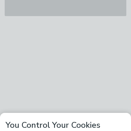
You Control Your Cookies