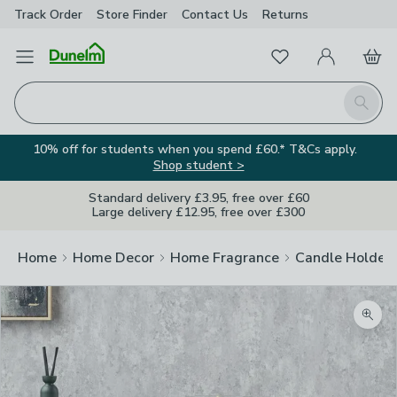
Track Order
Store Finder
Contact
Us
Returns
Favourites
Open Menu
My Account
Basket
Homepage
Search
10% off for students when you spend £60.* T&Cs apply.
Shop student >
Standard delivery £3.95, free over £60
Large delivery £12.95, free over £300
Home
Home Decor
Home Fragrance
Candle Holder
Zoom