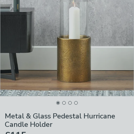
Metal & Glass Pedestal Hurricane
Candle Holder