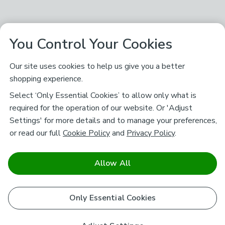
You Control Your Cookies
Our site uses cookies to help us give you a better
shopping experience.
Select ‘Only Essential Cookies’ to allow only what is
required for the operation of our website. Or 'Adjust
Settings' for more details and to manage your preferences,
or read our full
Cookie Policy
and
Privacy Policy
.
Allow All
Only Essential Cookies