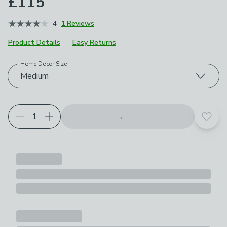
£115
4
1 Reviews
Product Details
Easy Returns
Home Decor Size
Choose your product options
Medium
Add t