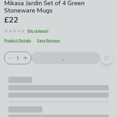
Mikasa Jardin Set of 4 Green
Stoneware Mugs
£22
(No reviews)
Product Details
Easy Returns
Add t