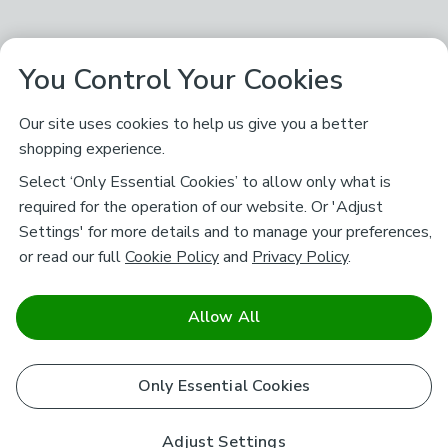
You Control Your Cookies
Our site uses cookies to help us give you a better
shopping experience.
Select ‘Only Essential Cookies’ to allow only what is
required for the operation of our website. Or 'Adjust
Settings' for more details and to manage your preferences,
or read our full
Cookie Policy
and
Privacy Policy
.
Allow All
Only Essential Cookies
Adjust Settings