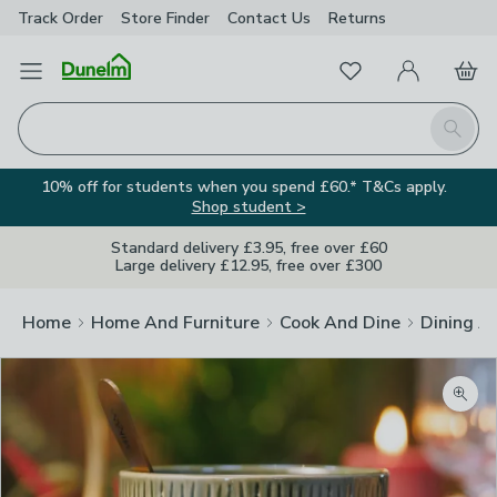
Track Order
Store Finder
Contact
Us
Returns
Favourites
Open Menu
My Account
Basket
Homepage
Search
10% off for students when you spend £60.* T&Cs apply.
Shop student >
Standard delivery £3.95, free over £60
Large delivery £12.95, free over £300
Home
Home And Furniture
Cook And Dine
Dining A
Zoom