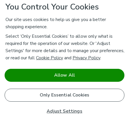
You Control Your Cookies
Our site uses cookies to help us give you a better
shopping experience.
Select ‘Only Essential Cookies’ to allow only what is
required for the operation of our website. Or 'Adjust
Settings' for more details and to manage your preferences,
or read our full
Cookie Policy
and
Privacy Policy
.
Allow All
Only Essential Cookies
Adjust Settings