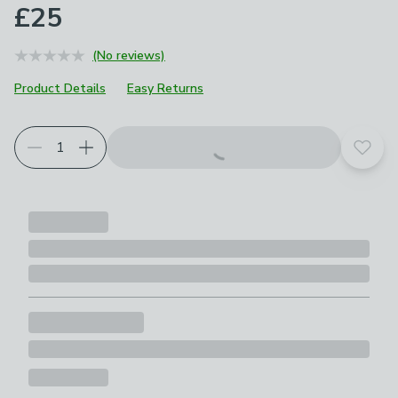
£25
(No reviews)
Product Details
Easy Returns
Add t