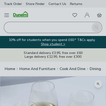
Track Order
Store Finder
Contact
Us
Returns
Favourites
Open Menu
My Account
Basket
Homepage
Search
10% off for students when you spend £60.* T&Cs apply.
Shop student >
Standard delivery £3.95, free over £60
Large delivery £12.95, free over £300
Home
Home And Furniture
Cook And Dine
Dining A
Zoom