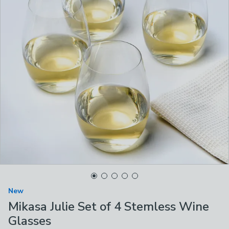
New
Mikasa Julie Set of 4 Stemless Wine
Glasses