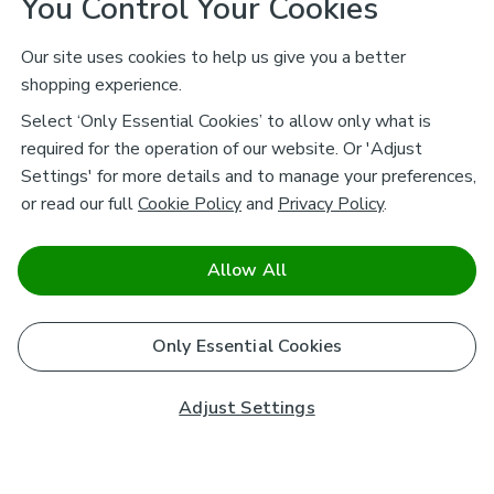
You Control Your Cookies
Our site uses cookies to help us give you a better
shopping experience.
Select ‘Only Essential Cookies’ to allow only what is
required for the operation of our website. Or 'Adjust
Settings' for more details and to manage your preferences,
or read our full
Cookie Policy
and
Privacy Policy
.
Allow All
Only Essential Cookies
Adjust Settings