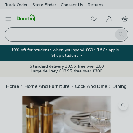
Track Order
Store Finder
Contact
Us
Returns
Favourites
Open Menu
My Account
Basket
Homepage
Search
10% off for students when you spend £60.* T&Cs apply.
Shop student >
Standard delivery £3.95, free over £60
Large delivery £12.95, free over £300
Home
Home And Furniture
Cook And Dine
Dining A
Zoom