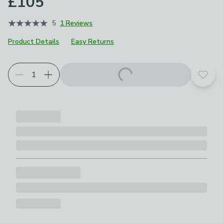
£105
5
1 Reviews
Product Details
Easy Returns
Add t