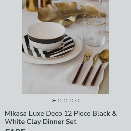
Mikasa Luxe Deco 12 Piece Black &
White Clay Dinner Set