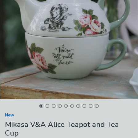
New
Mikasa V&A Alice Teapot and Tea
Cup