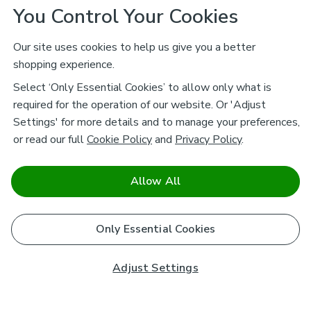
You Control Your Cookies
Our site uses cookies to help us give you a better
shopping experience.
Select ‘Only Essential Cookies’ to allow only what is
required for the operation of our website. Or 'Adjust
Settings' for more details and to manage your preferences,
or read our full
Cookie Policy
and
Privacy Policy
.
Allow All
Only Essential Cookies
Adjust Settings