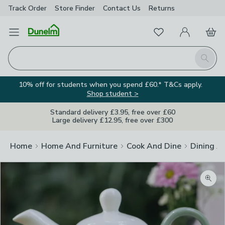
Track Order
Store Finder
Contact
Us
Returns
Favourites
Open Menu
My Account
Basket
Homepage
Search
10% off for students when you spend £60.* T&Cs apply.
Shop student >
Standard delivery £3.95, free over £60
Large delivery £12.95, free over £300
Home
Home And Furniture
Cook And Dine
Dining A
Zoom