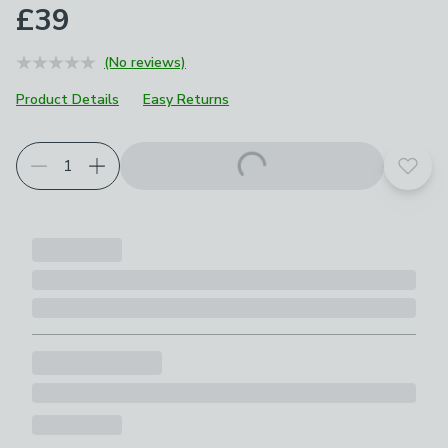
£39
(No reviews)
Product Details
Easy Returns
Add t